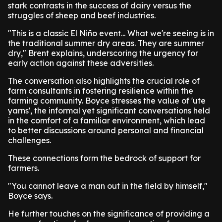
stark contrasts in the success of dairy versus the
struggles of sheep and beef industries.
"This is a classic El Niño event... What we're seeing is in
the traditional summer dry areas. They are summer
dry," Brent explains, underscoring the urgency for
early action against these adversities.
The conversation also highlights the crucial role of
farm consultants in fostering resilience within the
farming community. Boyce stresses the value of 'ute
yarns', the informal yet significant conversations held
in the comfort of a familiar environment, which lead
to better discussions around personal and financial
challenges.
These connections form the bedrock of support for
farmers.
"You cannot leave a man out in the field by himself,"
Boyce says.
He further touches on the significance of providing a