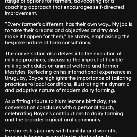
range of options for farmers, advocating for a
coaching approach that encourages self-directed
improvement.
"Every farmer's different, has their own way... My job is
to take their dreams and objectives and try and
make it happen for them," he states, emphasising the
bespoke nature of farm consultancy.
The conversation also delves into the evolution of
milking practices, discussing the impact of flexible
milking schedules on animal welfare and farmer
lifestyles. Reflecting on his international experience in
Uruguay, Boyce highlights the importance of tailoring
practices to local conditions, illustrating the dynamic
and adaptive nature of modern dairy farming.
As a fitting tribute to his milestone birthday, the
conversation concludes with a personal touch,
celebrating Boyce's contributions to dairy farming
and the broader agricultural community.
He shares his journey with humility and warmth,
leaving listeners inspired by his dedication to