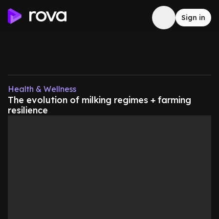
Sign in
Health & Wellness
The evolution of milking regimes + farming
resilience