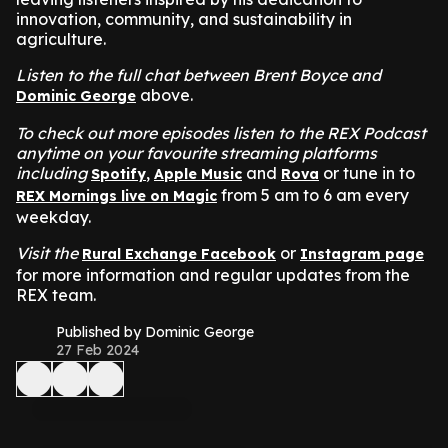
innovation, community, and sustainability in
agriculture.
Listen to the full chat between Brent Boyce and
above.
Dominic George
To check out more episodes listen to the REX Podcast
anytime on your favourite streaming platforms
including
,
and
or tune in to
Spotify
Apple Music
Rova
from 5 am to 6 am every
REX Mornings live on Magic
weekday.
Visit the
or
Rural Exchange Facebook
Instagram page
for more information and regular updates from the
REX team.
Published by Dominic George
27 Feb 2024