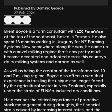
Published by Dominic George
27 Feb 2024
Brent Boyce is a farm consultant with
LIC FarmWise
at the top of the southeast, based in Tasman. He also
spent 18 months working in Uruguay for NZ Farming
Systems. Now, somewhere along the way, he came up
with a novel milking regime that's now pretty much
become accepted and adopted across this country's
dairy milking systems and abroad as well.
As well as being the creator of the transformative 10
and 7 milking regime, Boyce also offers a wealth of
experience in tackling the unique challenges faced
by the agricultural sector in New Zealand, especially
under the strain of El Niño-induced dry conditions.
He describes the critical importance of proactive
stock management during droughts, the financial
strain caused by increasing interest rates, and the