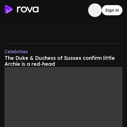
Sign in
Celebrities
The Duke & Duchess of Sussex confirm little
Archie is a red-head