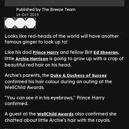
Published by The Breeze Team
16 Oct 2019
Looks like red-heads of the world will have another
famous ginger to look up to!
Like his dad
and fellow Brit
,
Prince Harry
Ed Sheeran
little
is going to grow up with a crop of
Archie Harrison
beautiful red hair on his head.
Archie's parents, the
Duke & Duchess of Sussex
confirmed his hair colour during an outing at the
WellChild Awards.
"You can see it in his eyebrows," Prince Harry
confirmed.
A guest at the
also confirmed she
WellChild Awards
chatted about little Archie's hair with the royals.