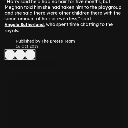
"Harry said he'd had no hair for five months, but
Meghan told him she had taken him to the playgroup
and she said there were other children there with the
same amount of hair or even less," said
, who spent time chatting to the
Angela Sutherland
royals.
Published by The Breeze Team
16 Oct 2019