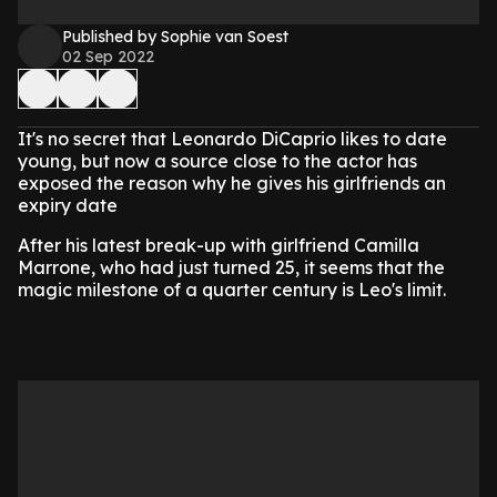
Published by Sophie van Soest
02 Sep 2022
It's no secret that Leonardo DiCaprio likes to date
young, but now a source close to the actor has
exposed the reason why he gives his girlfriends an
expiry date
After his latest break-up with girlfriend Camilla
Marrone, who had just turned 25, it seems that the
magic milestone of a quarter century is Leo's limit.