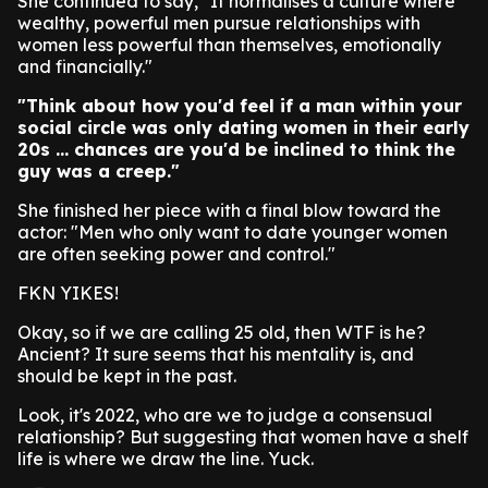
She continued to say, "It normalises a culture where
wealthy, powerful men pursue relationships with
women less powerful than themselves, emotionally
and financially."
"Think about how you'd feel if a man within your
social circle was only dating women in their early
20s ... chances are you'd be inclined to think the
guy was a creep."
She finished her piece with a final blow toward the
actor: "Men who only want to date younger women
are often seeking power and control."
FKN YIKES!
Okay, so if we are calling 25 old, then WTF is he?
Ancient? It sure seems that his mentality is, and
should be kept in the past.
Look, it's 2022, who are we to judge a consensual
relationship? But suggesting that women have a shelf
life is where we draw the line. Yuck.