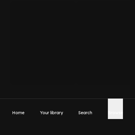
Home
Your library
Search
Browse