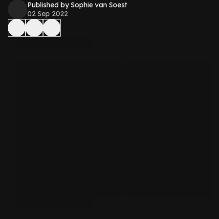
Published by Sophie van Soest
02 Sep 2022