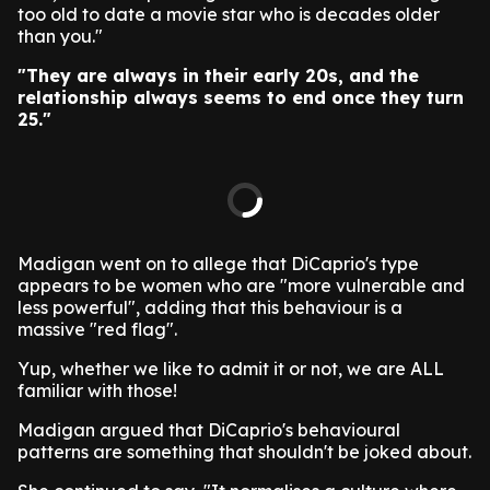
too old to date a movie star who is decades older
than you."
"They are always in their early 20s, and the
relationship always seems to end once they turn
25."
Madigan went on to allege that DiCaprio's type
appears to be women who are "more vulnerable and
less powerful", adding that this behaviour is a
massive "red flag".
Yup, whether we like to admit it or not, we are ALL
familiar with those!
Madigan argued that DiCaprio's behavioural
patterns are something that shouldn't be joked about.