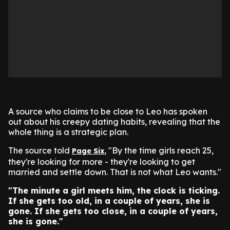
A source who claims to be close to Leo has spoken
out about his creepy dating habits, revealing that the
whole thing is a strategic plan.
The source told
, "By the time girls reach 25,
Page Six
they're looking for more - they're looking to get
married and settle down. That is not what Leo wants."
"The minute a girl meets him, the clock is ticking.
If she gets too old, in a couple of years, she is
gone. If she gets too close, in a couple of years,
she is gone."