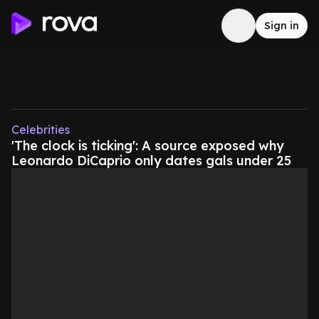
Sign in
Celebrities
'The clock is ticking': A source exposed why
Leonardo DiCaprio only dates gals under 25