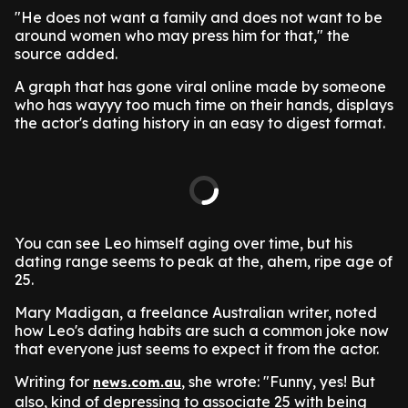
"He does not want a family and does not want to be
around women who may press him for that," the
source added.
A graph that has gone viral online made by someone
who has wayyy too much time on their hands, displays
the actor's dating history in an easy to digest format.
You can see Leo himself aging over time, but his
dating range seems to peak at the, ahem, ripe age of
25.
Mary Madigan, a freelance Australian writer, noted
how Leo's dating habits are such a common joke now
that everyone just seems to expect it from the actor.
Writing for
, she wrote: "Funny, yes! But
news.com.au
also, kind of depressing to associate 25 with being