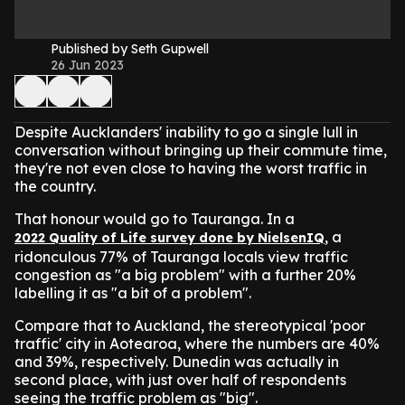
Published by Seth Gupwell
26 Jun 2023
Despite Aucklanders' inability to go a single lull in
conversation without bringing up their commute time,
they're not even close to having the worst traffic in
the country.
That honour would go to Tauranga. In a
, a
2022 Quality of Life survey done by NielsenIQ
ridonculous 77% of Tauranga locals view traffic
congestion as "a big problem" with a further 20%
labelling it as "a bit of a problem".
Compare that to Auckland, the stereotypical 'poor
traffic' city in Aotearoa, where the numbers are 40%
and 39%, respectively. Dunedin was actually in
second place, with just over half of respondents
seeing the traffic problem as "big".