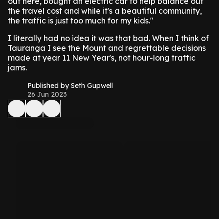
out here, bought an electric car to help balance out
the travel cost and while it's a beautiful community,
the traffic is just too much for my kids."
I literally had no idea it was that bad. When I think of
Tauranga I see the Mount and regrettable decisions
made at year 11 New Year's, not hour-long traffic
jams.
Published by Seth Gupwell
26 Jun 2023