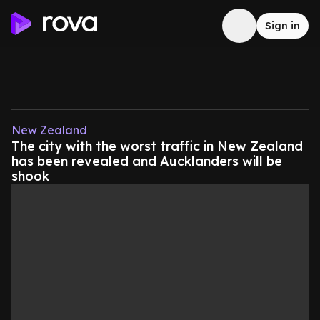
Sign in
New Zealand
The city with the worst traffic in New Zealand
has been revealed and Aucklanders will be
shook