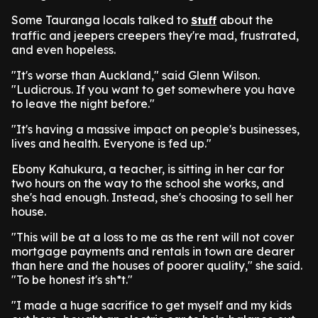
Some Tauranga locals talked to
about the
Stuff
traffic and jeepers creepers they're mad, frustrated,
and even hopeless.
"It's worse than Auckland," said Glenn Wilson.
"Ludicrous. If you want to get somewhere you have
to leave the night before."
"It's having a massive impact on people's businesses,
lives and health. Everyone is fed up."
Ebony Kahukura, a teacher, is sitting in her car for
two hours on the way to the school she works, and
she's had enough. Instead, she's choosing to sell her
house.
"This will be at a loss to me as the rent will not cover
mortgage payments and rentals in town are dearer
than here and the houses of poorer quality," she said.
"To be honest it's sh*t."
"I made a huge sacrifice to get myself and my kids