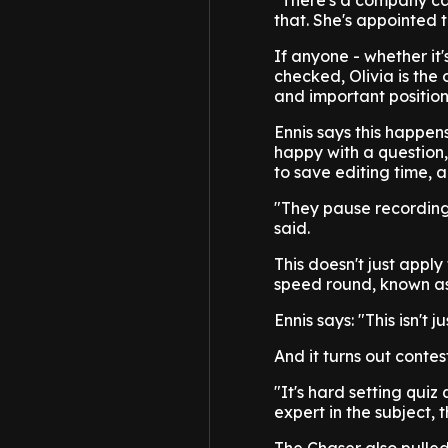
"There's a company c
that. She's appointed 
If anyone - whether it'
checked, Olivia is the 
and important position
Ennis says this happens
happy with a question
to save editing time, a
"They pause recording,
said.
This doesn't just appl
speed round, known as 
Ennis says: "This isn't
And it turns out conte
"It's hard setting quiz 
expert in the subject, 