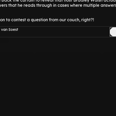
 back the curtain to reveal that host Bradley Walsh actual
wers that he reads through in cases where multiple answer
on to contest a question from our couch, right?!
 van Soest