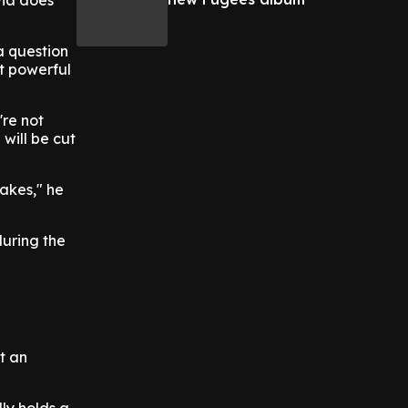
via does
 a question
st powerful
're not
will be cut
takes," he
during the
ot an