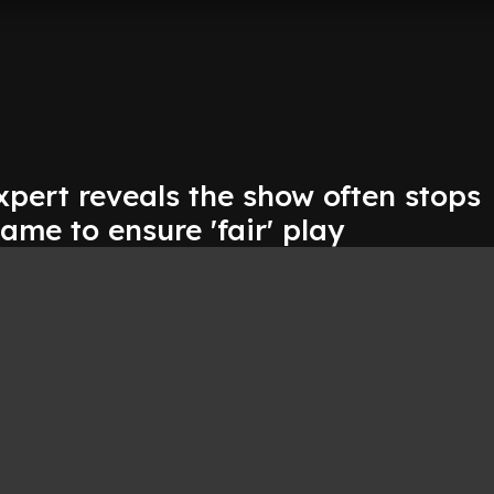
xpert reveals the show often stops
ame to ensure 'fair' play