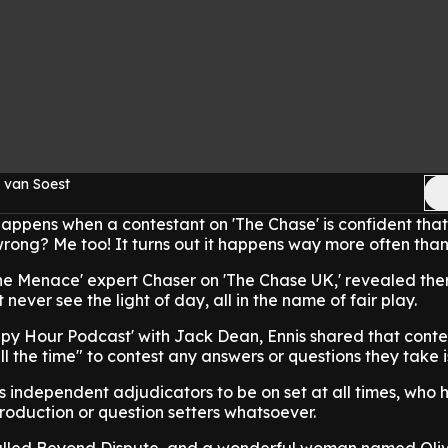
 van Soest
ppens when a contestant on 'The Chase' is confident that
wrong? Me too! It turns out it happens way more often than
he Menace' expert Chaser on 'The Chase UK,' revealed the
never see the light of day, all in the name of fair play.
py Hour Podcast' with Jack Dean, Ennis shared that conte
l the time" to contest any answers or questions they take i
s independent adjudicators to be on set at all times, who 
roduction or question setters whatsoever.