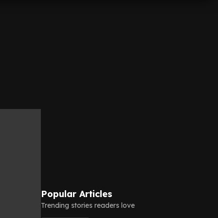
Popular Articles
Trending stories readers love