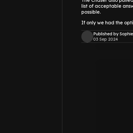
The Chaser also pulled
list of acceptable ans
possible.
If only we had the opti
Published by Sophie
03 Sep 2024