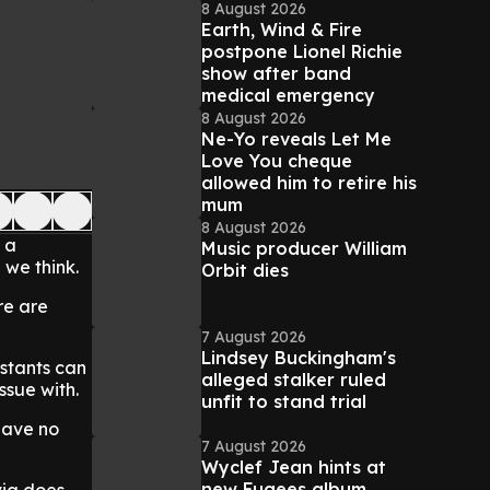
8 August 2026
Earth, Wind & Fire
postpone Lionel Richie
show after band
medical emergency
8 August 2026
Ne-Yo reveals Let Me
Love You cheque
allowed him to retire his
mum
8 August 2026
 a
Music producer William
 we think.
Orbit dies
re are
7 August 2026
Lindsey Buckingham's
stants can
alleged stalker ruled
ssue with.
unfit to stand trial
have no
7 August 2026
Wyclef Jean hints at
new Fugees album