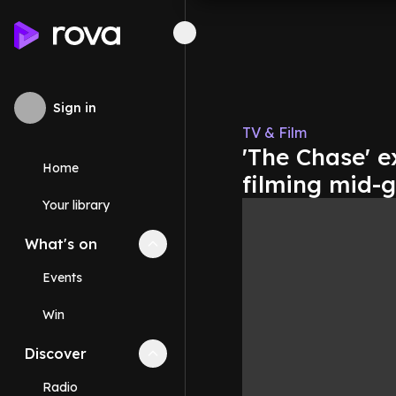
Sign in
TV & Film
'The Chase' e
Home
filming mid-g
Your library
What's on
Collapse
What's on
section
Events
Win
Discover
Collapse
Discover
section
Radio