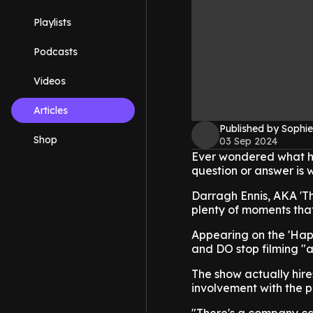
Playlists
Podcasts
Videos
Articles
Published by Sophie
Shop
03 Sep 2024
Ever wondered what ha
question or answer is 
Darragh Ennis, AKA 'T
plenty of moments that 
Appearing on the 'Hap
and DO stop filming "al
The show actually hire
involvement with the p