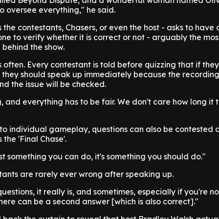
alled Beyond Dispute, and a wonderful woman named Oli
to oversee everything," he said.
s the contestants, Chasers, or even the host - asks to have
one to verify whether it is correct or not - arguably the mo
 behind the show.
 often. Every contestant is told before quizzing that if they
, they should speak up immediately because the recording 
nd the issue will be checked.
 and everything has to be fair. We don't care how long it 
y to individual gameplay, questions can also be contested 
the 'Final Chase'.
 just something you can do, it's something you should do."
stants are rarely ever wrong after speaking up.
questions, it really is, and sometimes, especially if you're n
there can be a second answer [which is also correct]."