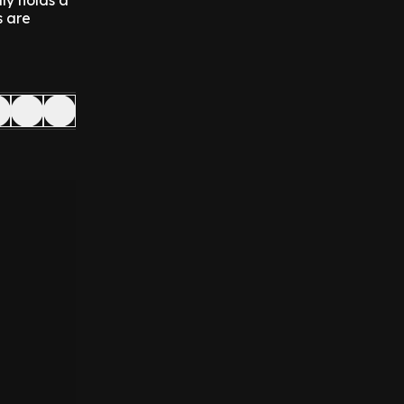
ly holds a
s are