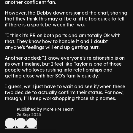
another confident fan.
However, the Debby downers joined the chat, sharing
that they think this may all be a little too quick to tell
if there is a spark between the two.
"I think it's PR on both parts and am totally Ok with
that. They know how to handle it and I doubt
anyone's feelings will end up getting hurt.
Another added: "I know everyone's relationship is on
its own timeline, but I feel like Taylor is one of those
people who loves rushing into relationships and
getting close with her SO's family quickly."
I guess, we'll just have to wait and see if/when these
two decide to actually confirm their status. For now,
though, I'll keep workshopping those ship names.
Published by More FM Team
26 Sep 2023