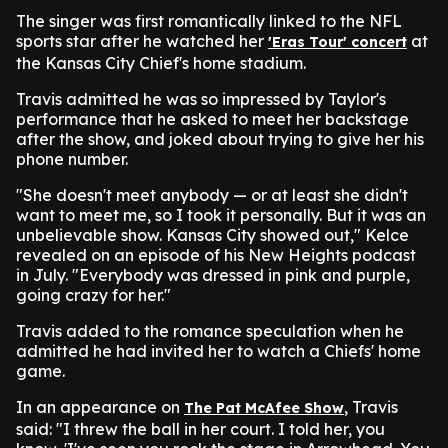
The singer was first romantically linked to the NFL
sports star after he watched her
at
'Eras Tour' concert
the Kansas City Chief's home stadium.
Travis admitted he was so impressed by Taylor's
performance that he asked to meet her backstage
after the show, and joked about trying to give her his
phone number.
"She doesn't meet anybody — or at least she didn't
want to meet me, so I took it personally. But it was an
unbelievable show. Kansas City showed out," Kelce
revealed on an episode of his New Heights podcast
in July. "Everybody was dressed in pink and purple,
going crazy for her."
Travis added to the romance speculation when he
admitted he had invited her to watch a Chiefs' home
game.
In an appearance on
,
Travis
The Pat McAfee Show
said: "I threw the ball in her court. I told her, you