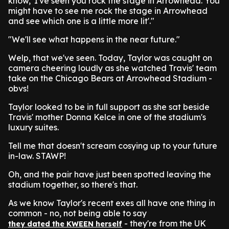
know, 'I've seen you rock the stage in Arrowhead. You
might have to see me rock the stage in Arrowhead
and see which one is a little more lit'."
"We'll see what happens in the near future."
Welp, that we've seen. Today, Taylor was caught on
camera cheering loudly as she watched Travis' team
take on the Chicago Bears at Arrowhead Stadium -
obvs!
Taylor looked to be in full support as she sat beside
Travis' mother Donna Kelce in one of the stadium's
luxury suites.
Tell me that doesn't scream cosying up to your future
in-law. STAWP!
Oh, and the pair have just been spotted leaving the
stadium together, so there's that.
As we know Taylor's recent exes all have one thing in
common - no, not being able to say
- they're from the UK
they dated the KWEEN herself