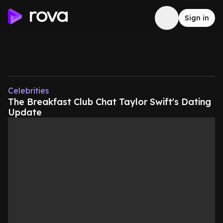
Sign in
Celebrities
The Breakfast Club Chat Taylor Swift's Dating
Update