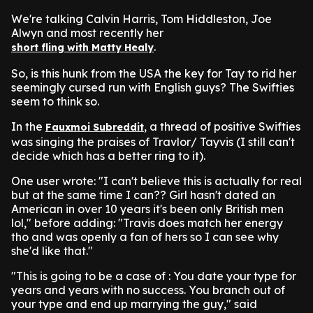
We're talking Calvin Harris, Tom Hiddleston, Joe
Alwyn and most recently her
.
short fling with Matty Healy
So, is this hunk from the USA the key for Tay to rid her
seemingly cursed run with English guys? The Swifties
seem to think so.
In the
, a thread of positive Swifties
Fauxmoi Subreddit
was singing the praises of Travlor/ Tayvis (I still can't
decide which has a better ring to it).
One user wrote: "I can't believe this is actually for real
but at the same time I can?? Girl hasn't dated an
American in over 10 years it's been only British men
lol," before adding: "Travis does match her energy
tho and was openly a fan of hers so I can see why
she'd like that."
"This is going to be a case of : You date your type for
years and years with no success. You branch out of
your type and end up marrying the guy," said