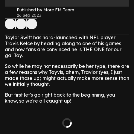
Published by More FM Team
26 Sep 2023
Taylor Swift has hard-launched with NFL player
Travis Kelce by heading along to one of his games
and now fans are convinced he is THE ONE for our
gal Tay.
So while he may not necessarily be her type, there are
a few reasons why Tayvis, ahem, Travlor (yes, I just
made those up) might actually make more sense than
we initially thought.
But first let's go right back to the beginning, you
know, so we're all caught up!