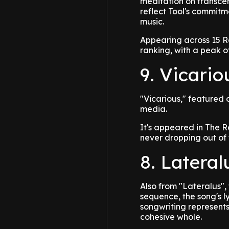
meditation on transcen
reflect Tool's commitme
music.
Appearing across 15 R
ranking, with a peak of
9. Vicario
"Vicarious," featured 
media.
It's appeared in The R
never dropping out of 
8. Lateral
Also from "Lateralus", 
sequence, the song's l
songwriting represents
cohesive whole.