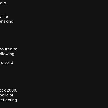
nd a
while
owns and
moured to
ollowing.
a solid
Rock 2000.
bolic of
reflecting