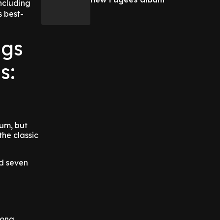
ncluding
s best-
ngs
s:
bum, but
the classic
ed seven
song