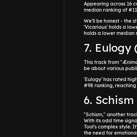
Appearing across 16 c
median ranking of #117
We'll be honest - the s
'Vicarious' holds a lo
holds a lower median 
7. Eulogy 
This track from "Ænim
be about various public
'Eulogy' has rated hig
#98 ranking, reaching 
6. Schism
"Schism," another trac
With its odd time sign
Tool's complex style. 
the need for emotional