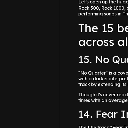
Let's open up the hug
Rock 500, Rock 1000, a
performing songs in Th
The 15 b
across a
15. No Qu
"No Quarter" is a cove
with a darker interpret
track by extending its
Though it's never rea
times with an average
14. Fear 
The title track "Fear 