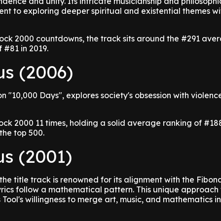
dence and unity. Its intricate musicianship and philosophic
nt to exploring deeper spiritual and existential themes wit
ock 2000 countdowns, the track sits around the #291 ave
 #81 in 2019.
us (2006)
on "10,000 Days", explores society's obsession with violen
ock 2000 11 times, holding a solid average ranking of #18
the top 500.
us (2001)
the title track is renowned for its alignment with the Fibon
yrics follow a mathematical pattern. This unique approach 
 Tool's willingness to merge art, music, and mathematics i