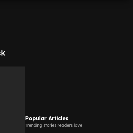
ck
Popular Articles
Trending stories readers love