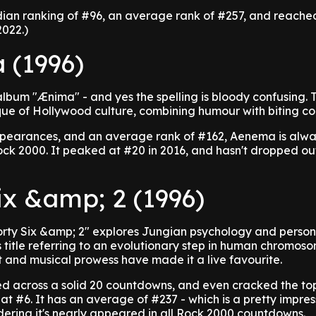
dian ranking of #96, an average rank of #257, and reached
2022.)
 (1996)
lbum "Ænima" - and yes the spelling is bloody confusing. 
ique of Hollywood culture, combining humour with biting 
pearances, and an average rank of #162, Aenema is alwa
ock 2000. It peaked at #20 in 2016, and hasn't dropped out
ix &amp; 2 (1996)
orty Six &amp; 2" explores Jungian psychology and person
s title referring to an evolutionary step in human chromoso
 and musical prowess have made it a live favourite.
d across a solid 20 countdowns, and even cracked the top
 at #6. It has an average of #237 - which is a pretty impres
ering it's nearly appeared in all Rock 2000 countdowns.