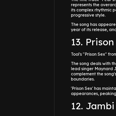
represents the overar
its complex rhythmic p
progressive style.
The song has appeared
year of its release, a
13. Prison
Tool's "Prison Sex" f
The song deals with th
lead singer Maynard J
complement the song's 
boundaries.
'Prison Sex' has maint
appearances, peaking 
12. Jambi