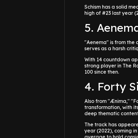
Schism has a solid me
high of #23 last year (
5. Aenema
"Aenema" is from the a
serves as a harsh crit
With 14 countdown ap
strong player in The R
100 since then.
4. Forty S
Also from "Ænima," "F
transformation, with it
deep thematic content
The track has appeare
year (2022), coming in
average to hold consid