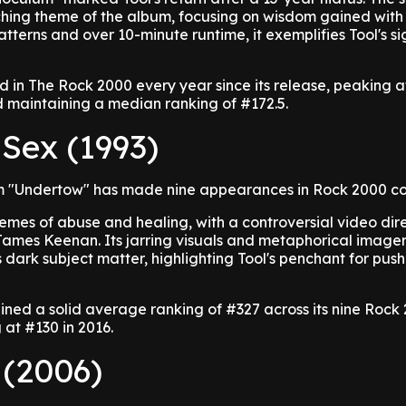
ching theme of the album, focusing on wisdom gained with
atterns and over 10-minute runtime, it exemplifies Tool's s
 in The Rock 2000 every year since its release, peaking a
nd maintaining a median ranking of #172.5.
 Sex (1993)
rom "Undertow" has made nine appearances in Rock 2000 c
emes of abuse and healing, with a controversial video dir
ames Keenan. Its jarring visuals and metaphorical image
dark subject matter, highlighting Tool's penchant for push
ained a solid average ranking of #327 across its nine Rock
at #130 in 2016.
 (2006)