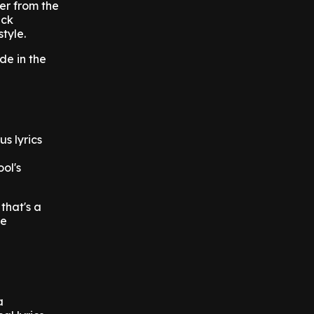
er from the
ack
tyle.
de in the
s lyrics
ool's
that's a
he
a