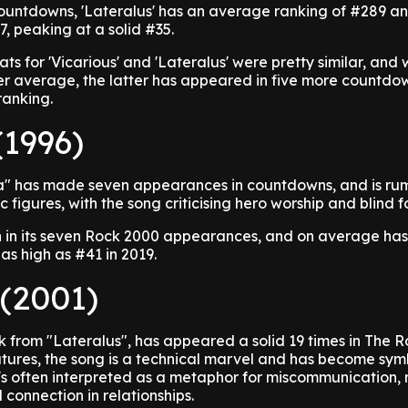
ountdowns, 'Lateralus' has an average ranking of #289 a
, peaking at a solid #35.
tats for 'Vicarious' and 'Lateralus' were pretty similar, and 
wer average, the latter has appeared in five more countd
ranking.
(1996)
a" has made seven appearances in countdowns, and is ru
 figures, with the song criticising hero worship and blind f
h in its seven Rock 2000 appearances, and on average has 
as high as #41 in 2019.
 (2001)
k from "Lateralus", has appeared a solid 19 times in The 
atures, the song is a technical marvel and has become sym
It's often interpreted as a metaphor for miscommunication, 
 connection in relationships.