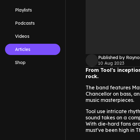
Playlists
Podcasts
Videos
Articles
Published by Rayno
Shop
10 Aug 2023
From Tool's inceptio
rock.
The band features Ma
Chancellor on bass, 
music masterpieces.
Tool use intricate rhy
sound takes on a compl
With die-hard fans ar
must've been high in 