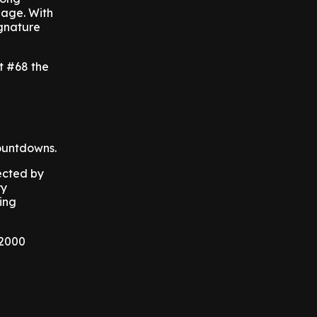
 age. With
ignature
t #68 the
ountdowns.
ected by
ry
ing
 2000