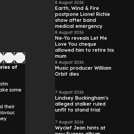
8 August 2026
Earth, Wind & Fire
postpone Lionel Richie
show after band
medical emergency
8 August 2026
Ne-Yo reveals Let Me
Love You cheque
allowed him to retire his
mum
8 August 2026
ries of
Music producer William
Orbit dies
stin
make some
7 August 2026
Lindsey Buckingham's
alleged stalker ruled
d their
unfit to stand trial
lavour.
hey
7 August 2026
Wyclef Jean hints at
new Fugees album