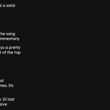
 a solid
The song
commentary.
ys a pretty
 of the top
al
mes. Its
 10 last
sive