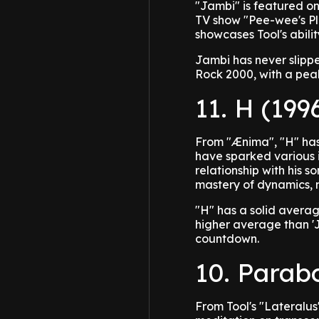
"Jambi" is featured on
TV show "Pee-wee's Pla
showcases Tool's abilit
Jambi has never slippe
Rock 2000, with a peak
11. H (199
From "Ænima", "H" has
have sparked various i
relationship with his so
mastery of dynamics, m
"H" has a solid avera
higher average than 'J
countdown.
10. Parab
From Tool's "Lateralu