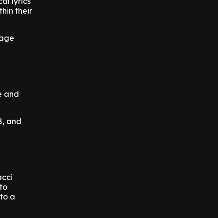
al lyrics
hin their
rage
ce and
8, and
acci
to
nto a