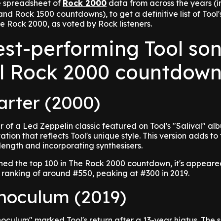
e spreadsheet of
Rock 2000
data from across the years (i
nd Rock 1500 countdowns), to get a definitive list of Tool'
e Rock 2000, as voted by Rock listeners.
est-performing Tool so
ll Rock 2000 countdown
arter (2000)
r of a Led Zeppelin classic featured on Tool's "Salival" al
ation that reflects Tool's unique style. This version adds to 
 length and incorporating synthesisers.
ched the top 100 in The Rock 2000 countdown, it's appear
 ranking of around #550, peaking at #300 in 2019.
Inoculum (2019)
Inoculum" marked Tool's return after a 13-year hiatus. The 