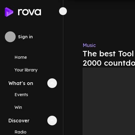
Sign in
Music
The best Tool
Home
2000 countd
Your library
What's on
Collapse
What's on
section
Events
Win
Discover
Collapse
Discover
section
Radio