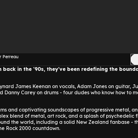
r Perreau
n back in the '90s, they've been redefining the bounda
ynard James Keenan on vocals, Adam Jones on guitar, Ju
and Danny Carey on drums - four dudes who know how to 
thms and captivating soundscapes of progressive metal, an
ex blend of metal, art rock, and a splash of psychedelic f
ound the world, including a solid New Zealand fanbase - t
The Rock 2000 countdown.