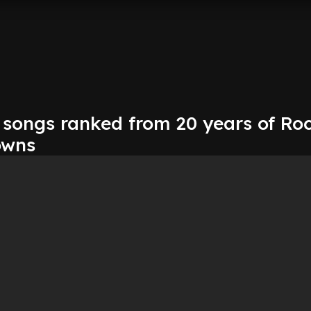
 songs ranked from 20 years of Ro
owns