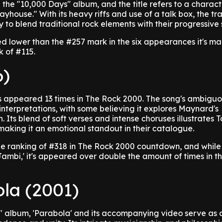
 the "10,000 Days" album, and the title refers to a charact
yhouse." With its heavy riffs and use of a talk box, the tr
y to blend traditional rock elements with their progressive s
d lower than the #257 mark in the six appearances it's ma
 of #115.
6)
 appeared 13 times in The Rock 2000. The song's ambiguou
nterpretations, with some believing it explores Maynard's
n. Its blend of soft verses and intense choruses illustrates T
aking it an emotional standout in their catalogue.
ge ranking of #318 in The Rock 2000 countdown, and while 
ambi,' it's appeared over double the amount of times in t
ola (2001)
s" album, 'Parabola' and its accompanying video serve as 