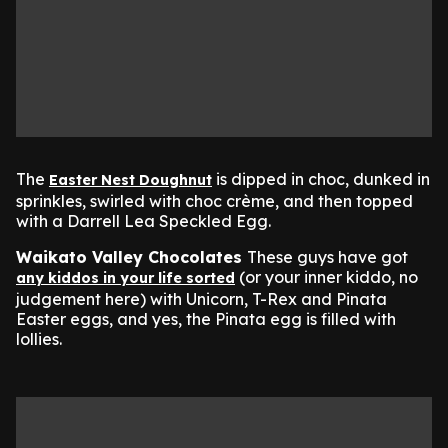
The
is dipped in choc, dunked in
Easter Nest Doughnut
sprinkles, swirled with choc crème, and then topped
with a Darrell Lea Speckled Egg.
Waikato Valley Chocolates
These guys have got
(or your inner kiddo, no
any kiddos in your life sorted
judgement here) with Unicorn, T-Rex and Pinata
Easter eggs, and yes, the Pinata egg is filled with
lollies.