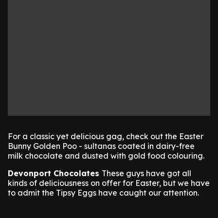
For a classic yet delicious gag, check out the Easter
Bunny Golden Poo - sultanas coated in dairy-free
milk chocolate and dusted with gold food colouring.
Devonport Chocolates
These guys have got all
kinds of deliciousness on offer for Easter, but we have
to admit the Tipsy Eggs have caught our attention.