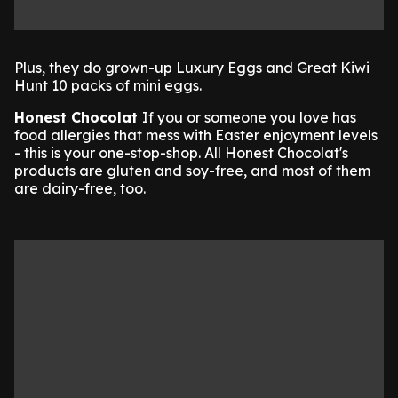
Plus, they do grown-up Luxury Eggs and Great Kiwi
Hunt 10 packs of mini eggs.
Honest Chocolat
If you or someone you love has
food allergies that mess with Easter enjoyment levels
- this is your one-stop-shop. All Honest Chocolat's
products are gluten and soy-free, and most of them
are dairy-free, too.