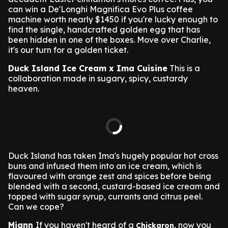
can win a De'Longhi Magnifica Evo Plus coffee
machine worth nearly $1450 if you're lucky enough to
find the single, handcrafted golden egg that has
been hidden in one of the boxes. Move over Charlie,
it's our turn for a golden ticket.
Duck Island Ice Cream x Ima Cuisine
This is a
collaboration made in sugary, spicy, custardy
heaven.
Duck Island has taken Ima's hugely popular hot cross
buns and infused them into an ice cream, which is
flavoured with orange zest and spices before being
blended with a second, custard-based ice cream and
topped with sugar syrup, currants and citrus peel.
Can we cope?
Miann
If you haven't heard of a
, now you
Chickaron