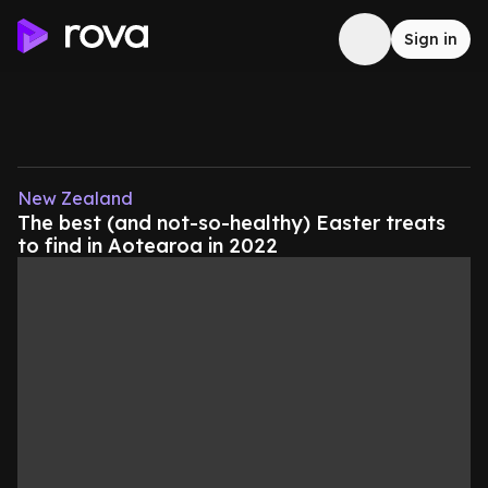
Sign in
New Zealand
The best (and not-so-healthy) Easter treats
to find in Aotearoa in 2022