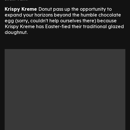
Krispy Kreme
Donut pass up the opportunity to
expand your horizons beyond the humble chocolate
egg (sorry, couldn't help ourselves there) because
Krispy Kreme has Easter-fied their traditional glazed
doughnut.