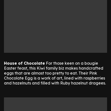
House of Chocolate
For those keen on a bougie
Easter feast, this Kiwi family biz makes handcrafted
eggs that are almost too pretty to eat. Their Pink
Chocolate Egg is a work of art, lined with raspberries
and hazelnuts and filled with Ruby hazelnut dragees.