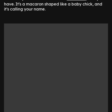
have. It's a macaron shaped like a baby chick, and
it's calling your name.