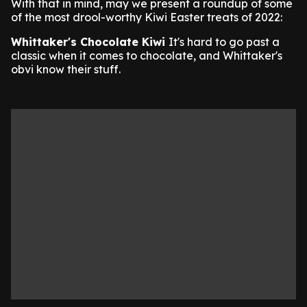
With that in mind, may we present a roundup of some
of the most drool-worthy Kiwi Easter treats of 2022:
Whittaker's Chocolate Kiwi
It's hard to go past a
classic when it comes to chocolate, and Whittaker's
obvi know their stuff.