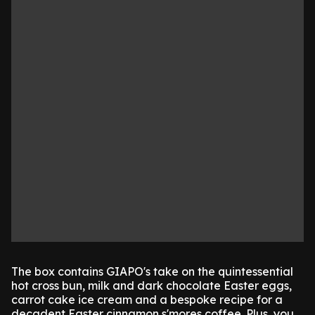
The box contains GIAPO's take on the quintessential
hot cross bun, milk and dark chocolate Easter eggs,
carrot cake ice cream and a bespoke recipe for a
decadent Easter cinnamon s'mores coffee. Plus, you