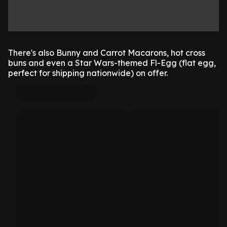
There's also Bunny and Carrot Macarons, hot cross
buns and even a Star Wars-themed Fl-Egg (flat egg,
perfect for shipping nationwide) on offer.