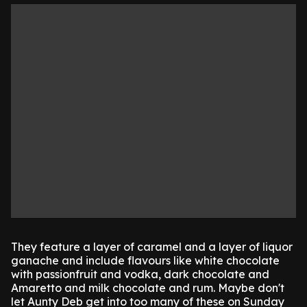
They feature a layer of caramel and a layer of liquor
ganache and include flavours like white chocolate
with passionfruit and vodka, dark chocolate and
Amaretto and milk chocolate and rum. Maybe don't
let Aunty Deb get into too many of these on Sunday