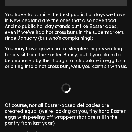
You have to admit - the best public holidays we have
in New Zealand are the ones that also have food.
And no public holiday stands out like Easter does,
even if we've had hot cross buns in the supermarkets
since January (but who's complaining!)
You may have grown out of sleepless nights waiting
for a visit from the Easter Bunny, but if you claim to
be unphased by the thought of chocolate in egg form
or biting into a hot cross bun, well. you can't sit with us.
Of course, not all Easter-based delicacies are
created equal (we're looking at you, tiny hard Easter
eggs with peeling off wrappers that are still in the
pantry from last year).