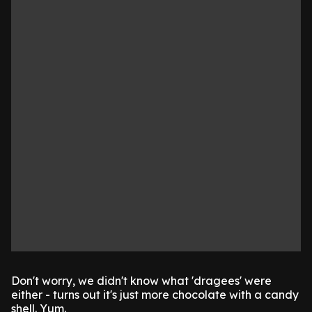
Don't worry, we didn't know what 'dragees' were
either - turns out it's just more chocolate with a candy
shell. Yum.