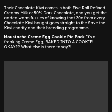
Their Chocolate Kiwi comes in both Five Roll Refined
Creamy Milk or 50% Dark Chocolate, and you get the
added warm fuzzies of knowing that 20c from every
Chocolate Kiwi bought goes straight to the Save the
Kiwi charity and their breeding programme.
Moustache Creme Egg Cookie Pie Pack
It's a
freaking Creme Egg, BAKED INTO A COOKIE!
OKAY?? What else is there to say?!