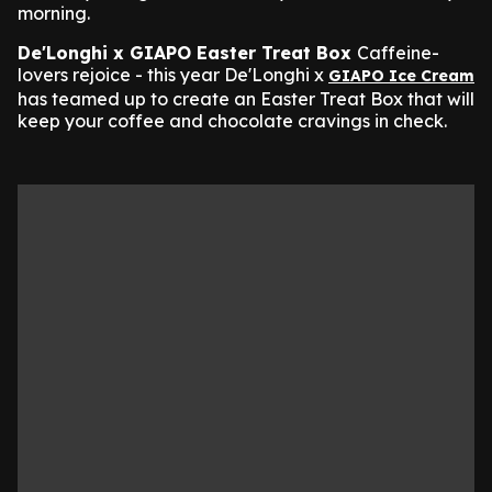
morning.
De'Longhi x GIAPO Easter Treat Box
Caffeine-
lovers rejoice - this year De'Longhi x
GIAPO Ice Cream
has teamed up to create an Easter Treat Box that will
keep your coffee and chocolate cravings in check.