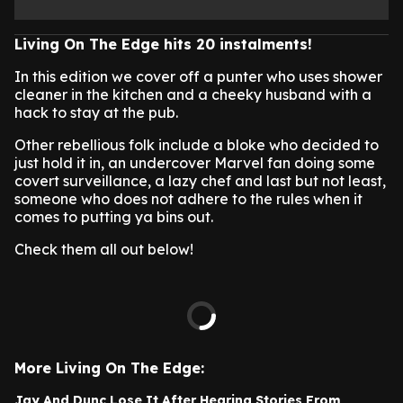
Living On The Edge hits 20 instalments!
In this edition we cover off a punter who uses shower
cleaner in the kitchen and a cheeky husband with a
hack to stay at the pub.
Other rebellious folk include a bloke who decided to
just hold it in, an undercover Marvel fan doing some
covert surveillance, a lazy chef and last but not least,
someone who does not adhere to the rules when it
comes to putting ya bins out.
Check them all out below!
More Living On The Edge:
Jay And Dunc Lose It After Hearing Stories From