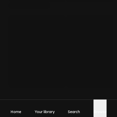
Home
Your library
Search
Browse