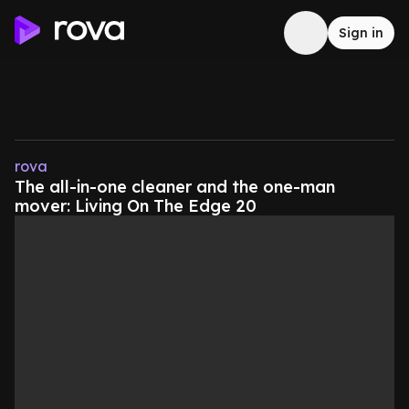
Sign in
rova
The all-in-one cleaner and the one-man
mover: Living On The Edge 20