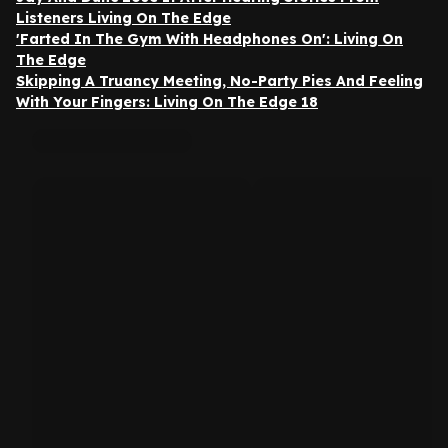
Listeners Living On The Edge
'Farted In The Gym With Headphones On': Living On
The Edge
Skipping A Truancy Meeting, No-Party Pies And Feeling
With Your Fingers: Living On The Edge 18