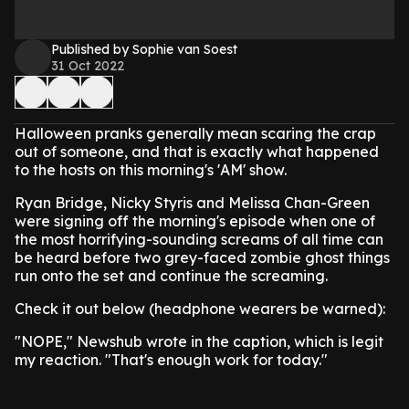
Published by Sophie van Soest
31 Oct 2022
Halloween pranks generally mean scaring the crap
out of someone, and that is exactly what happened
to the hosts on this morning's 'AM' show.
Ryan Bridge, Nicky Styris and Melissa Chan-Green
were signing off the morning's episode when one of
the most horrifying-sounding screams of all time can
be heard before two grey-faced zombie ghost things
run onto the set and continue the screaming.
Check it out below (headphone wearers be warned):
"NOPE," Newshub wrote in the caption, which is legit
my reaction. "That's enough work for today."