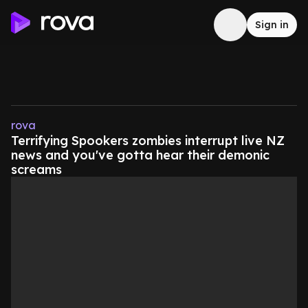
Sign in
rova
Terrifying Spookers zombies interrupt live NZ
news and you've gotta hear their demonic
screams