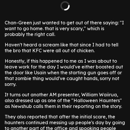
Chan-Green just wanted to get out of there saying: "I
want to go home. that is very scary," which is
probably the right call.
Haven't heard a scream like that since I had to tell
the bro that KFC were all out of chicken.
Honestly, if this happened to me as I was about to
leave work for the day I would've either boosted out
the door like Usain when the starting gun goes off or
that zombie thing would've caught hands, sorry not
sorry.
It turns out another AM presenter, William Waiirua,
also dressed up as one of the "Halloween Haunters"
as Newshub calls them in their reporting on the story.
They also reported that after the initial scare, the
haunters continued messing up people's day by going
to another part of the office and spooking people