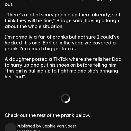
out.
"There's a lot of scary people up there already, so I
think they will be fine," Bridge said, having a laugh
about the whole situation.
I'm normally a fan of pranks but not sure I could've
hacked this one. Earlier in the year, we covered a
prank I'm a much bigger fan of.
A daughter posted a TikTok where she tells her Dad
to hurry up and put his shoes on before telling him
"this girl is pulling up to fight me and she's bringing
her Dad".
Check out the rest of the prank below.
Published by Sophie van Soest