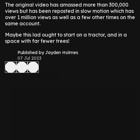
The original video has amassed more than 300,000
views but has been reposted in slow motion which has
over 1 million views as well as a few other times on the
same account.
Maybe this lad ought to start on a tractor, and in a
space with far fewer trees!
Published by Jayden Holmes
07 Jul 2023