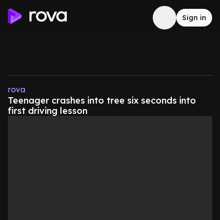
Sign in
rova
Teenager crashes into tree six seconds into
first driving lesson