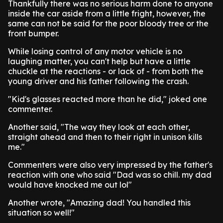
Thankfully there was no serious harm done to anyone
inside the car aside from a little fright, however, the
same can not be said for the poor bloody tree or the
front bumper.
While losing control of any motor vehicle is no
laughing matter, you can't help but have a little
chuckle at the reactions - or lack of - from both the
young driver and his father following the crash.
"Kid's glasses reacted more than he did," joked one
commenter.
Another said, "The way they look at each other,
straight ahead and then to their right in unison kills
me."
Commenters were also very impressed by the father's
reaction with one who said "Dad was so chill. my dad
would have knocked me out lol"
Another wrote, "Amazing dad! You handled this
situation so well!"