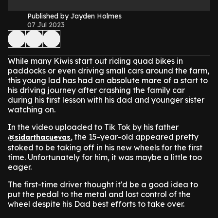
Published by Jayden Holmes
07 Jul 2023
While many Kiwis start out riding quad bikes in
paddocks or even driving small cars around the farm,
this young lad has had an absolute mare of a start to
his driving journey after crashing the family car
during his first lesson with his dad and younger sister
watching on.
In the video uploaded to Tik Tok by his father
, the 15-year-old appeared pretty
@sidarthacuevas
stoked to be taking off in his new wheels for the first
time. Unfortunately for him, it was maybe a little too
eager.
The first-time driver thought it'd be a good idea to
put the pedal to the metal and lost control of the
wheel despite his Dad best efforts to take over.