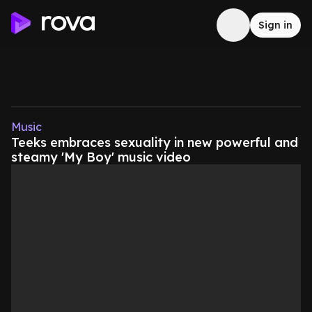
Sign in
Music
Teeks embraces sexuality in new powerful and
steamy 'My Boy' music video