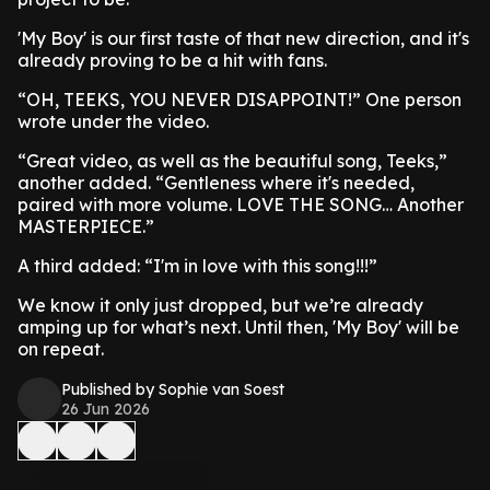
'My Boy' is our first taste of that new direction, and it's
already proving to be a hit with fans.
“OH, TEEKS, YOU NEVER DISAPPOINT!” One person
wrote under the video.
“Great video, as well as the beautiful song, Teeks,”
another added. “Gentleness where it's needed,
paired with more volume. LOVE THE SONG… Another
MASTERPIECE.”
A third added: “I'm in love with this song!!!”
We know it only just dropped, but we’re already
amping up for what’s next. Until then, 'My Boy' will be
on repeat.
Published by Sophie van Soest
26 Jun 2026