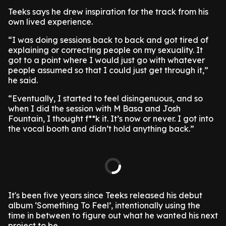
Teeks says he drew inspiration for the track from his
own lived experience.
“I was doing sessions back to back and got tired of
explaining or correcting people on my sexuality. It
got to a point where I would just go with whatever
people assumed so that I could just get through it,”
he said.
“Eventually, I started to feel disingenuous, and so
when I did the session with M Basa and Josh
Fountain, I thought f**k it. It’s now or never. I got into
the vocal booth and didn’t hold anything back.”
It's been five years since Teeks released his debut
album ‘Something To Feel’, intentionally using the
time in between to figure out what he wanted his next
project to be.