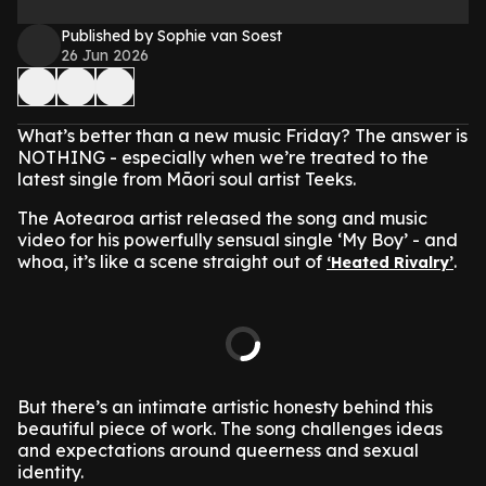
Published by Sophie van Soest
26 Jun 2026
What’s better than a new music Friday? The answer is
NOTHING - especially when we’re treated to the
latest single from Māori soul artist Teeks.
The Aotearoa artist released the song and music
video for his powerfully sensual single ‘My Boy’ - and
whoa, it’s like a scene straight out of
.
‘Heated Rivalry’
But there’s an intimate artistic honesty behind this
beautiful piece of work. The song challenges ideas
and expectations around queerness and sexual
identity.