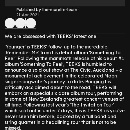
Published by the-morefm-team
21 Apr 2021
We are obssessed with TEEKS' latest one.
'Younger' is TEEKS' follow-up to the incredible
'Remember Me' from his debut album 'Something To
Feel'.
Following the mammoth release of his debut #1
album 'Something To Feel', TEEKS is humbled to
announce a sold out show at The Civic, Auckland – a
monumental achievement in the celebrated Maori
singer-songwriter's journey to date.
Bringing his
critically acclaimed debut to the road, TEEKS will
embark on a special six date album tour, performing
in some of New Zealand's greatest concert venues of
all time. Following last year's 'The Invitation Tour'
which sold out in under 7 days, this is TEEKS as you've
never seen him before, backed by a full band and
string quartet in a headlining tour that is not to be
missed.