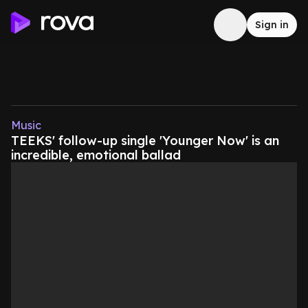
Sign in
Music
TEEKS' follow-up single 'Younger Now' is an
incredible, emotional ballad