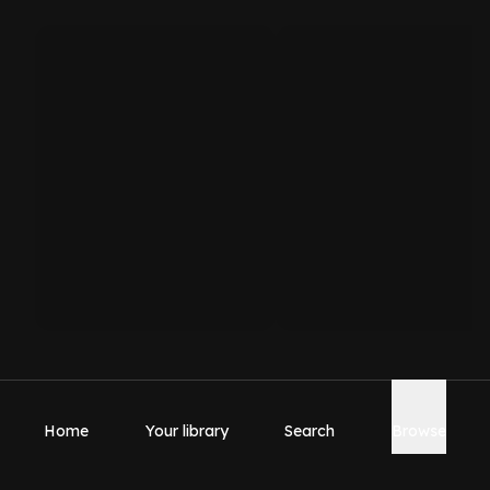
Home
Your library
Search
Browse