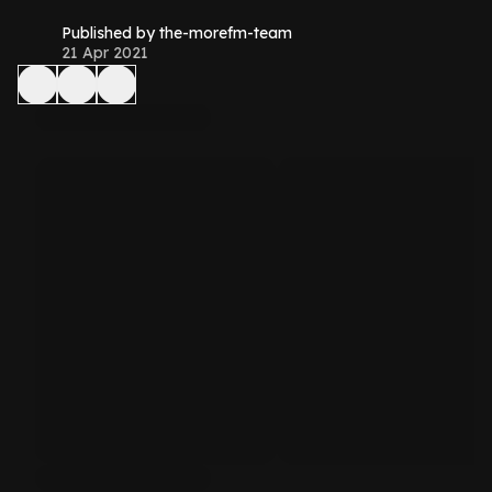
Published by the-morefm-team
21 Apr 2021