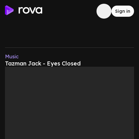
Sign in
Music
Tazman Jack - Eyes Closed