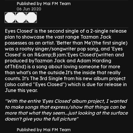
Published by Mai FM Team
06 Jun 2020
Eyes Closed' is the second single of a 2-single release
plan to showcase the vast range Tazman Jack
possesses as an artist. 'Better than Me'(the first single)
was a rootsy singer/songwriter pop song, and 'Eyes
Closed' is an R&amp;B jam.'Eyes Closed'(written and
produced byTazman Jack and Adam Harding
ofThEnd) is a song about loving someone for more
than what's on the outside.It's the inside that really
counts. It's The 3rd Single from his new album project
(also called "Eyes Closed") which is due for release in
June this year.
"With the entire 'Eyes Closed' album project, I wanted
to make songs that express/show that things can be
more that what they seem...just looking at the surface
doesn't give you the full picture"
Published by Mai FM Team