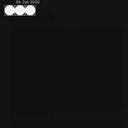
06 Jun 2020