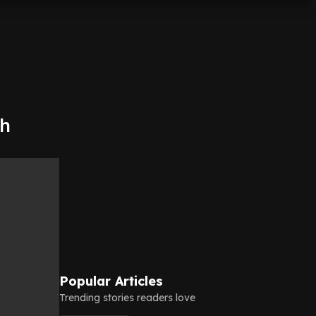
th
Popular Articles
Trending stories readers love