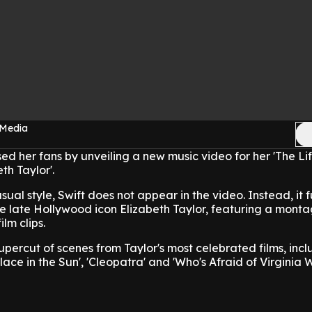
 Media
sed her fans by unveiling a new music video for her 'The Li
th Taylor'.
ual style, Swift does not appear in the video. Instead, it 
he late Hollywood icon Elizabeth Taylor, featuring a monta
lm clips.
upercut of scenes from Taylor's most celebrated films, incl
Place in the Sun', 'Cleopatra' and 'Who's Afraid of Virginia 