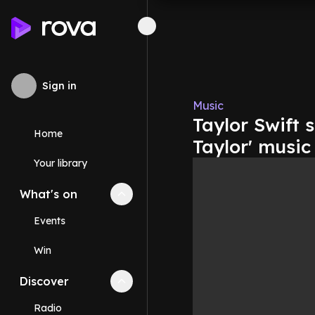
Sign in
Music
Taylor Swift 
Home
Taylor' music
Your library
What's on
Collapse
What's on
section
Events
Win
Discover
Collapse
Discover
section
Radio