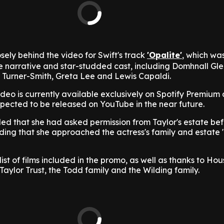
sely behind the video for Swift's track
'Opalite'
, which wa
ive narrative and star-studded cast, including Domhnall Gl
Turner-Smith, Greta Lee and Lewis Capaldi.
ideo is currently available exclusively on Spotify Premium
expected to be released on YouTube in the near future.
led that she had asked permission from Taylor's estate be
ding that she approached the actress's family and estate
ist of films included in the promo, as well as thanks to Hou
Taylor Trust, the Todd family and the Wilding family.