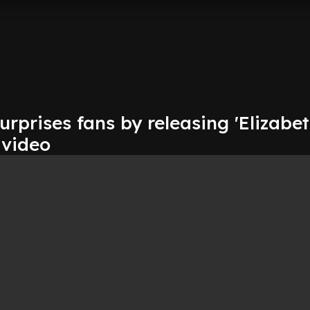
surprises fans by releasing 'Elizabe
 video