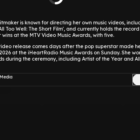
tmaker is known for directing her own music videos, inclu
All Too Well: The Short Film', and currently holds the record
 wins at the MTV Video Music Awards, with five.
 video release comes days after the pop superstar made her
2026 at the iHeartRadio Music Awards on Sunday. She wo
 during the ceremony, including Artist of the Year and A
 Media