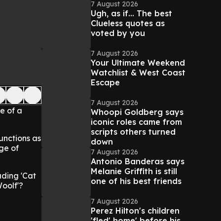
7 August 2026
Ugh, as if... The best
Clueless quotes as
voted by you
7 August 2026
Your Ultimate Weekend
Watchlist & West Coast
Escape
7 August 2026
fe of a
Whoopi Goldberg says
iconic roles came from
scripts others turned
functions as
down
ge of
7 August 2026
Antonio Banderas says
Melanie Griffith is still
uding 'Cat
one of his best friends
Woolf'?
7 August 2026
Perez Hilton's children
'fled' home' before his