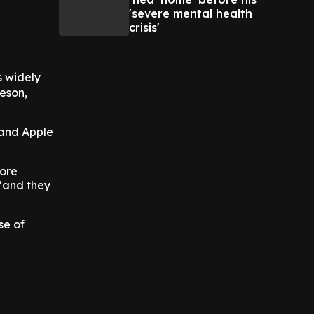
'severe mental health
crisis'
s widely
eeson,
 and Apple
fore
 "and they
se of