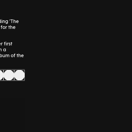
ding 'The
 for the
 first
n a
lbum of the