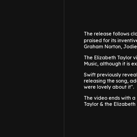
The release follows clo
praised for its invent
Graham Norton, Jodie 
The Elizabeth Taylor v
Music, although it is 
Swift previously revea
releasing the song, ad
were lovely about it".
The video ends with a l
Taylor & the Elizabeth 