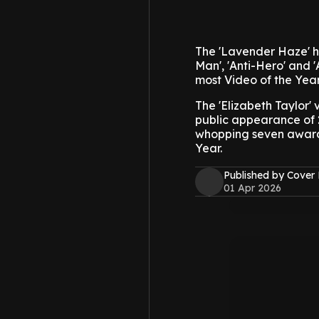
The 'Lavender Haze' hi
Man', 'Anti-Hero' and '
most Video of the Year
The 'Elizabeth Taylor'
public appearance of 
whopping seven awards
Year.
Published by Cover
01 Apr 2026