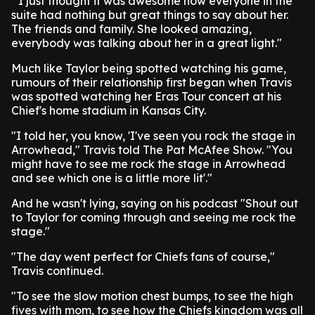
"'I just thought it was awesome how everyone in the
suite had nothing but great things to say about her.
The friends and family. She looked amazing,
everybody was talking about her in a great light."
Much like Taylor being spotted watching his game,
rumours of their relationship first began when Travis
was spotted watching her Eras Tour concert at his
Chief's home stadium in Kansas City.
"I told her, you know, 'I've seen you rock the stage in
Arrowhead," Travis told The Pat McAfee Show. "You
might have to see me rock the stage in Arrowhead
and see which one is a little more lit'."
And he wasn't lying, saying on his podcast "Shout out
to Taylor for coming through and seeing me rock the
stage."
"The day went perfect for Chiefs fans of course,"
Travis continued.
"To see the slow motion chest bumps, to see the high
fives with mom, to see how the Chiefs kingdom was all