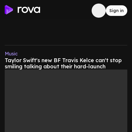
Sign in
Music
Taylor Swift's new BF Travis Kelce can't stop
smiling talking about their hard-launch