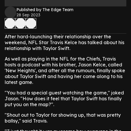
Published by The Edge Team
28 Sep 2023
After hard-launching their relationship over the
weekend, NFL Star Travis Kelce has talked about his
relationship with Taylor Swift.
As well as playing in the NFL for the Chiefs, Travis
hosts a podcast with his brother, Jason Kelce, called
'New Heights', and after all the rumours, finally spoke
about Taylor Swift and having her come along to his
latest game.
"You had a special guest watching the game," joked
Jason. "How does it feel that Taylor Swift has finally
put you on the map?".
"Shout out to Taylor for showing up, that was pretty
ballsy," said Travis.