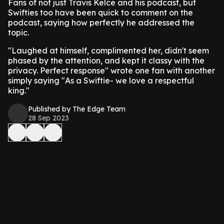
Fans of not just Travis Kelce and his podcast, but
Swifties too have been quick to comment on the
podcast, saying how perfectly he addressed the
topic.
"Laughed at himself, complimented her, didn't seem
phased by the attention, and kept it classy with the
privacy. Perfect response" wrote one fan with another
simply saying "As a Swiftie- we love a respectful
king."
Published by The Edge Team
28 Sep 2023