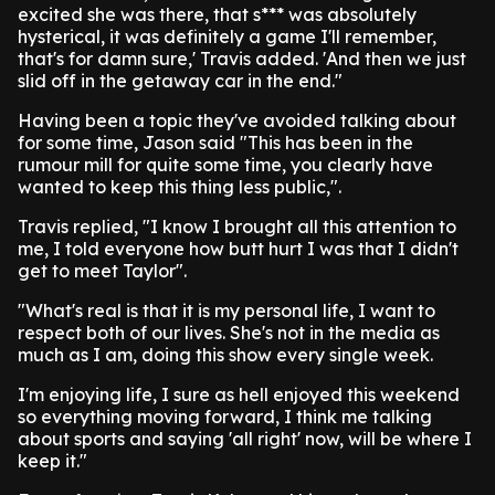
excited she was there, that s*** was absolutely
hysterical, it was definitely a game I'll remember,
that's for damn sure,' Travis added. 'And then we just
slid off in the getaway car in the end."
Having been a topic they've avoided talking about
for some time, Jason said "This has been in the
rumour mill for quite some time, you clearly have
wanted to keep this thing less public,".
Travis replied, "I know I brought all this attention to
me, I told everyone how butt hurt I was that I didn't
get to meet Taylor".
"What's real is that it is my personal life, I want to
respect both of our lives. She's not in the media as
much as I am, doing this show every single week.
I'm enjoying life, I sure as hell enjoyed this weekend
so everything moving forward, I think me talking
about sports and saying 'all right' now, will be where I
keep it."