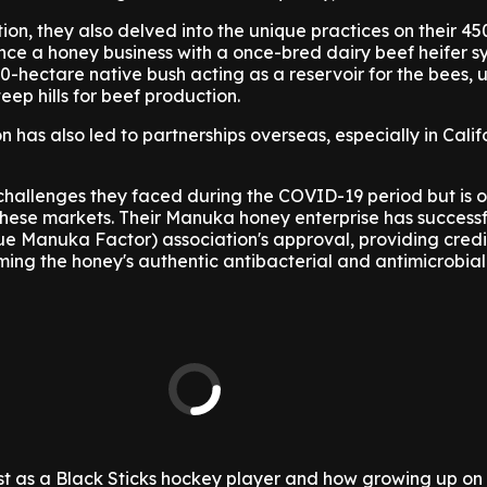
n, they also delved into the unique practices on their 4
nce a honey business with a once-bred dairy beef heifer s
0-hectare native bush acting as a reservoir for the bees, ut
eep hills for beef production.
n has also led to partnerships overseas, especially in Cali
challenges they faced during the COVID-19 period but is o
these markets. Their Manuka honey enterprise has successf
 Manuka Factor) association's approval, providing credib
ming the honey's authentic antibacterial and antimicrobial
st as a Black Sticks hockey player and how growing up on