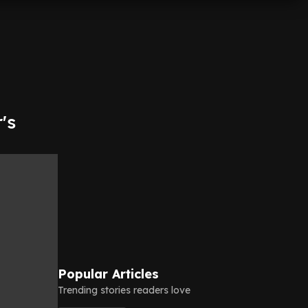
's
Popular Articles
Trending stories readers love