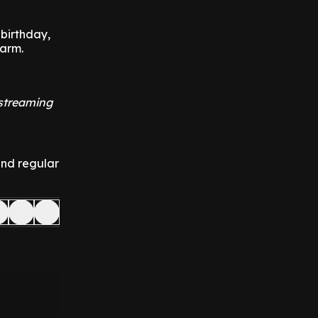
 birthday,
farm.
 streaming
and regular