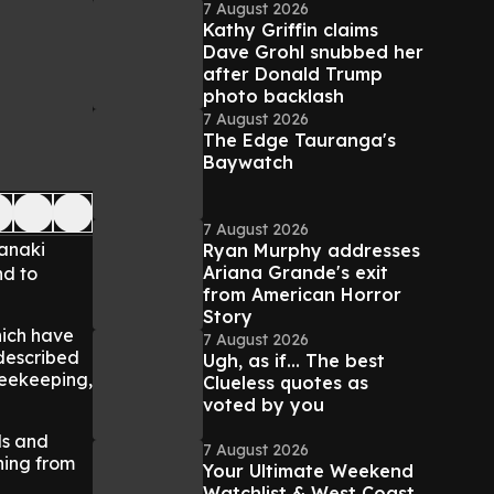
7 August 2026
Kathy Griffin claims
Dave Grohl snubbed her
after Donald Trump
photo backlash
7 August 2026
The Edge Tauranga's
Baywatch
7 August 2026
ranaki
Ryan Murphy addresses
Ariana Grande's exit
nd to
from American Horror
Story
hich have
7 August 2026
 described
Ugh, as if... The best
beekeeping,
Clueless quotes as
voted by you
lls and
7 August 2026
hing from
Your Ultimate Weekend
Watchlist & West Coast