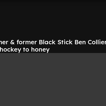
er & former Black Stick Ben Collier
 hockey to honey