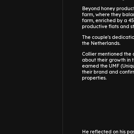
Beyond honey productio
farm, where they bala
farm, enriched by a 45
productive flats and st
The couple's dedicatio
the Netherlands.
Collier mentioned the 
about their growth in 
earned the UMF (Unique
their brand and confir
properties.
He reflected on his pa