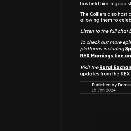
has held him in good st
The Colliers also host 
allowing them to celeb
Listen to the full cha
To check out more epis
platforms including
Sp
REX Mornings live o
Visit the
Rural Excha
updates from the REX
Published by Domin
15 Jan 2024