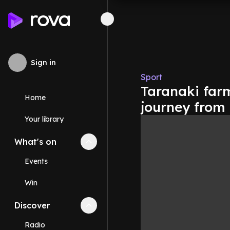
Sign in
Sport
Taranaki farm
Home
journey from
Your library
What's on
Collapse
What's on
section
Events
Win
Discover
Collapse
Discover
section
Radio