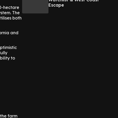
Escape
50-hectare
ystem. The
ilises both
fornia and
ptimistic
ully
ility to
 the farm