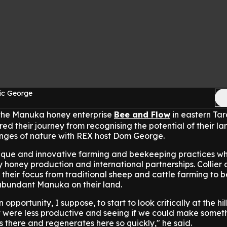
ic George
 the Manuka honey enterprise
Bee and Flow
in eastern Ta
red their journey from recognising the potential of their la
nges of nature with REX host Dom George.
nique and innovative farming and beekeeping practices w
ty honey production and international partnerships. Collier
their focus from traditional sheep and cattle farming to 
y abundant Manuka on their land.
 opportunity, I suppose, to start to look critically at the hi
t were less productive and seeing if we could make somet
there and regenerates here so quickly," he said.