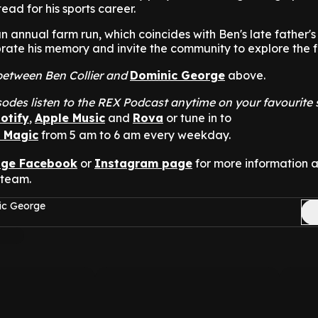
ead for his sports career.
an annual farm run, which coincides with Ben's late father's
rate his memory and invite the community to explore the 
t between Ben Collier and
Dominic George
above.
odes listen to the REX Podcast anytime on your favourite
otify
,
Apple Music
and
Rova
or tune in to
n Magic
from 5 am to 6 am every weekday.
nge Facebook
or
Instagram page
for more information 
 team.
ic George