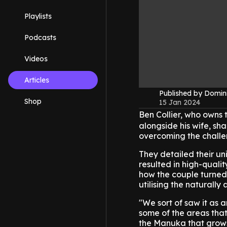
Playlists
Podcasts
Videos
Articles
Published by Domin
Shop
15 Jan 2024
Ben Collier, who owns
alongside his wife, sha
overcoming the challe
They detailed their u
resulted in high-quali
how the couple turned 
utilising the naturall
"We sort of saw it as an
some of the areas tha
the Manuka that grows 