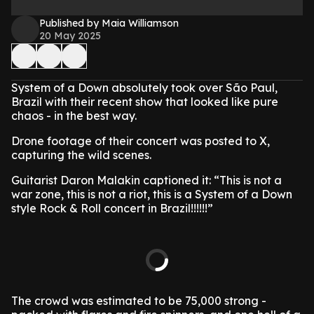
Published by Maia Williamson
20 May 2025
System of a Down absolutely took over São Paul,
Brazil with their recent show that looked like pure
chaos - in the best way.
Drone footage of their concert was posted to X,
capturing the wild scenes.
Guitarist Daron Malakin captioned it: “This is not a
war zone, this is not a riot, this is a System of a Down
style Rock & Roll concert in Brazil!!!!!!”
The crowd was estimated to be 75,000 strong -