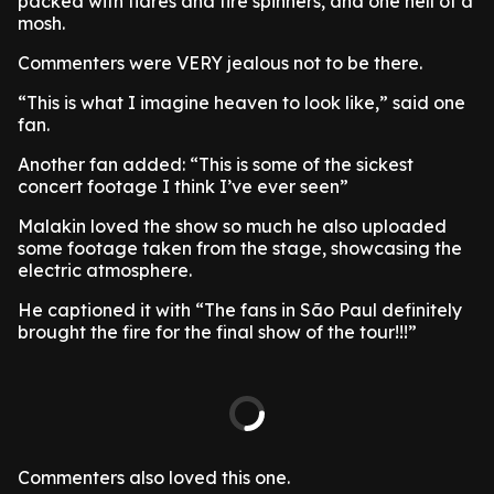
packed with flares and fire spinners, and one hell of a
mosh.
Commenters were VERY jealous not to be there.
“This is what I imagine heaven to look like,” said one
fan.
Another fan added: “This is some of the sickest
concert footage I think I’ve ever seen”
Malakin loved the show so much he also uploaded
some footage taken from the stage, showcasing the
electric atmosphere.
He captioned it with “The fans in São Paul definitely
brought the fire for the final show of the tour!!!”
Commenters also loved this one.