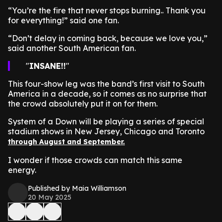
“You’re the fire that never stops burning.. Thank you
for everything!” said one fan.
“Don’t delay in coming back, because we love you,”
said another South American fan.
INSANE!!
This four-show leg was the band’s first visit to South
America in a decade, so it comes as no surprise that
the crowd absolutely put it on for them.
System of a Down will be playing a series of special
stadium shows in New Jersey, Chicago and Toronto
through August and September.
I wonder if those crowds can match this same
energy.
Published by Maia Williamson
20 May 2025