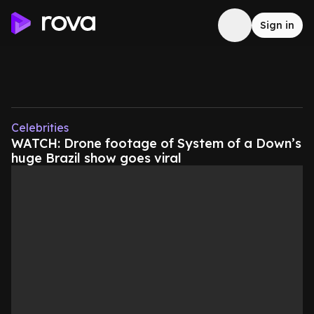
Sign in
Celebrities
WATCH: Drone footage of System of a Down’s
huge Brazil show goes viral