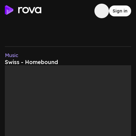
Sign in
Music
Swiss - Homebound