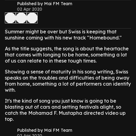
Published by Mai FM Team
02 Apr 2020
Summer might be over but Swiss is keeping that
sunshine coming with his new track "Homebound."
As the title suggests, the song is about the heartache
that comes with longing to be home, something a lot
of us can relate to in these tough times.
Showing a sense of maturity in his song writing, Swiss
speaks on the troubles and difficulties of being away
from home, something a lot of performers can identify
with.
It's the kind of song you just know is going to be
blasting out of cars and setting festivals alight, so
catch the Mohamad F. Mustapha directed video up
top.
Published by Mai FM Team
02 Apr 2020