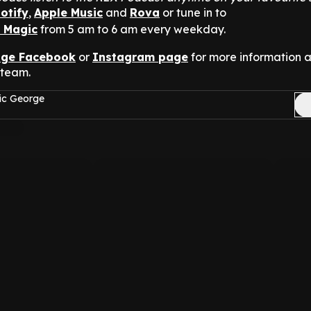
otify
,
Apple Music
and
Rova
or tune in to
n Magic
from 5 am to 6 am every weekday.
nge Facebook
or
Instagram page
for more information 
 team.
ic George