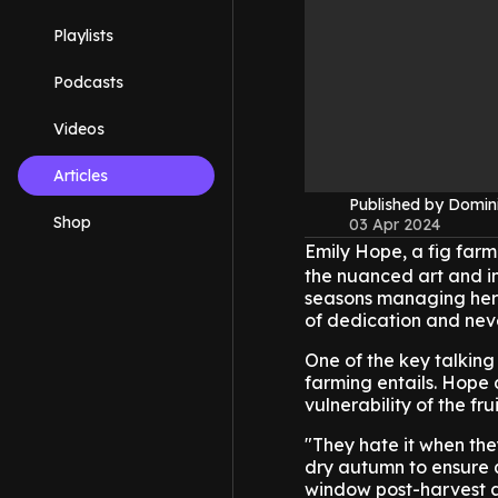
Playlists
Podcasts
Videos
Articles
Published by Domin
Shop
03 Apr 2024
Emily Hope, a fig far
the nuanced art and in
seasons managing her 
of dedication and nev
One of the key talking 
farming entails. Hope 
vulnerability of the fr
"They hate it when they
dry autumn to ensure q
window post-harvest ad