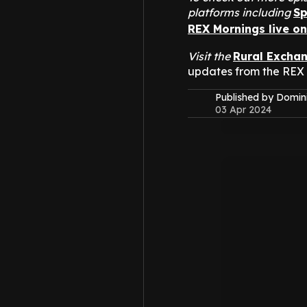
platforms including
Sp
REX Mornings live o
Visit the
Rural Excha
updates from the REX
Published by Domin
03 Apr 2024