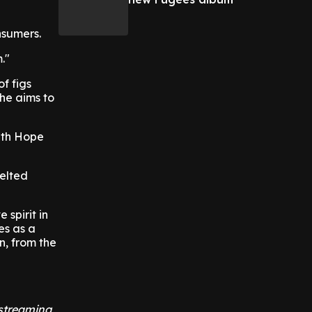
nsumers.
."
f figs
She aims to
with Hope
elted
spirit in
es as a
n, from the
 streaming