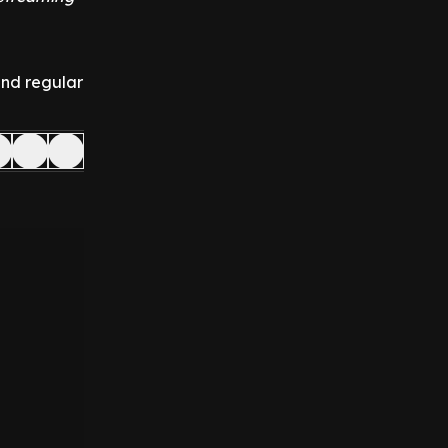
and regular