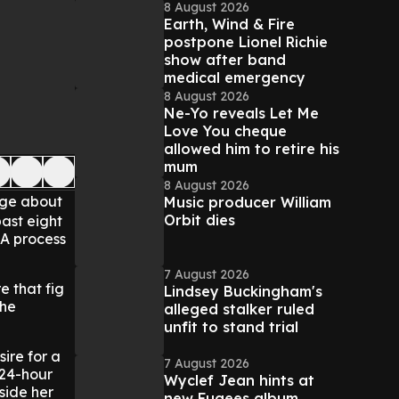
8 August 2026
Earth, Wind & Fire
postpone Lionel Richie
show after band
medical emergency
8 August 2026
Ne-Yo reveals Let Me
Love You cheque
allowed him to retire his
mum
8 August 2026
rge about
Music producer William
Orbit dies
ast eight
 A process
7 August 2026
e that fig
Lindsey Buckingham's
the
alleged stalker ruled
unfit to stand trial
sire for a
7 August 2026
 24-hour
Wyclef Jean hints at
side her
new Fugees album