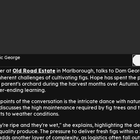
ic George
mer at
Old Road Estate
in Marlborough, talks to Dom Geo
herent challenges of cultivating figs.
Hope has spent the p
parent's orchard during the harvest months over Autumn.
er-ending learning.
points of the conversation is the intricate dance with natur
discusses the high maintenance required by fig trees and 
uits to weather conditions.
're ripe and they're wet," she explains, highlighting the de
uality produce. The pressure to deliver fresh figs within a
ds another layer of complexity, as logistics often fall out