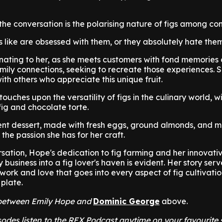
 the conversation is the polarising nature of figs among co
gs like are obsessed with them, or they absolutely hate them
inating to her, as she meets customers with fond memories o
family connections, seeking to recreate those experiences. 
with others who appreciate this unique fruit.
ouches upon the versatility of figs in the culinary world, 
fig and chocolate torte.
ent dessert, made with fresh eggs, ground almonds, and m
the passion she has for her craft.
ation, Hope's dedication to fig farming and her innovative 
 business into a fig lover's haven is evident. Her story serv
work and love that goes into every aspect of fig cultivatio
 plate.
t between Emily Hope and
Dominic George
above.
odes listen to the REX Podcast anytime on your favourite