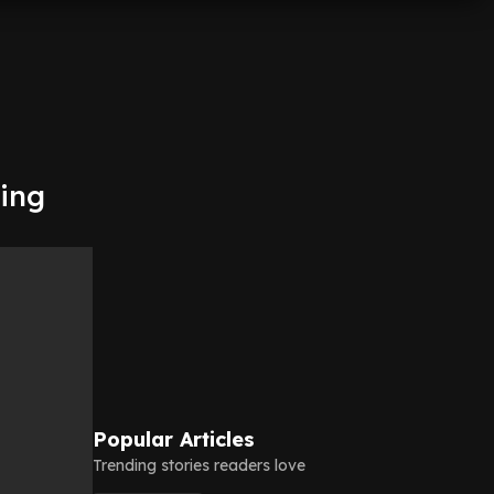
ming
Popular Articles
Trending stories readers love