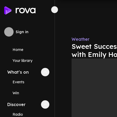
Sign in
Weather
Sweet Success
Home
with Emily H
Your library
What's on
Collapse
What's on
section
Events
Win
Discover
Collapse
Discover
section
Radio