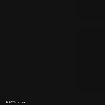
©
2026
•
rova