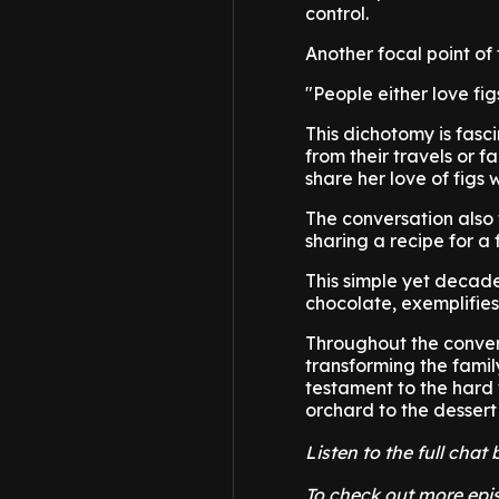
control.
Another focal point of
"People either love fi
This dichotomy is fasc
from their travels or 
share her love of figs 
The conversation also t
sharing a recipe for a 
This simple yet decad
chocolate, exemplifies 
Throughout the convers
transforming the family
testament to the hard 
orchard to the dessert
Listen to the full cha
To check out more epis