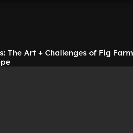
: The Art + Challenges of Fig Far
ope