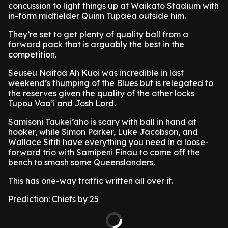
concussion to light things up at Waikato Stadium with
in-form midfielder Quinn Tupaea outside him.
They’re set to get plenty of quality ball from a
forward pack that is arguably the best in the
competition.
Seuseu Naitoa Ah Kuoi was incredible in last
weekend’s thumping of the Blues but is relegated to
the reserves given the quality of the other locks
Tupou Vaa’i and Josh Lord.
Samisoni Taukei’aho is scary with ball in hand at
hooker, while Simon Parker, Luke Jacobson, and
Wallace Sititi have everything you need in a loose-
forward trio with Samipeni Finau to come off the
bench to smash some Queenslanders.
This has one-way traffic written all over it.
Prediction: Chiefs by 25