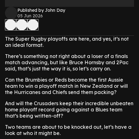
Published by John Day
05 Jun 2026
The Super Rugby playoffs are here, and yes, it’s not
an ideal format.
There’s something not right about a loser of a finals
match advancing, but like Bruce Hornsby and 2Pac
said, that’s just the way it is, so let’s carry on.
Can the Brumbies or Reds become the first Aussie
team to win a playoff match in New Zealand or will
the Hurricanes and Chiefs send them packing?
And will the Crusaders keep their incredible unbeaten
home playoff record going against a Blues team
that’s being written-off?
Two teams are about to be knocked out, let’s have a
look at who it might be.