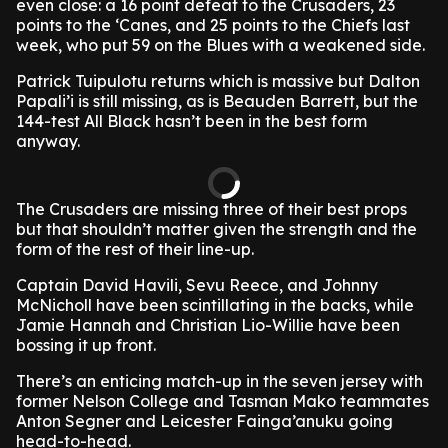
even close: a 16 point defeat to the Crusaders, 23
points to the ‘Canes, and 25 points to the Chiefs last
week, who put 59 on the Blues with a weakened side.
Patrick Tuipulotu returns which is massive but Dalton
Papali’i is still missing, as is Beauden Barrett, but the
144-test All Black hasn’t been in the best form
anyway.
The Crusaders are missing three of their best props
but that shouldn’t matter given the strength and the
form of the rest of their line-up.
Captain David Havili, Sevu Reece, and Johnny
McNicholl have been scintillating in the backs, while
Jamie Hannah and Christian Lio-Willie have been
bossing it up front.
There’s an enticing match-up in the seven jersey with
former Nelson College and Tasman Mako teammates
Anton Segner and Leicester Fainga’anuku going
head-to-head.