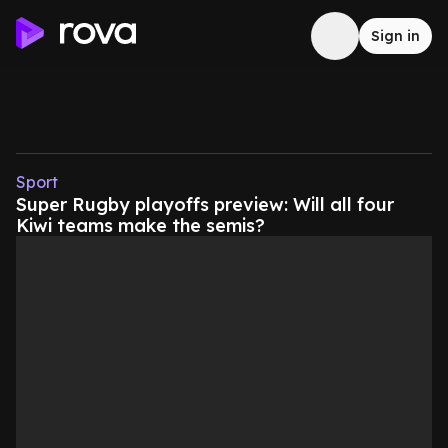
Sign in
Sport
Super Rugby playoffs preview: Will all four
Kiwi teams make the semis?