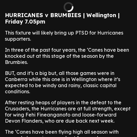
HURRICANES v BRUMBIES | Wellington |
Friday 7.05pm
This fixture will likely bring up PTSD for Hurricanes
supporters.
In three of the past four years, the ‘Canes have been
knocked out at this stage of the season by the
Brumbies.
BUT, and it’s a big but, all those games were in
Canberra while this one is in Wellington where it’s
expected to be windy and rainy, classic capital
conditions.
After resting heaps of players in the defeat to the
Crusaders, the Hurricanes are at full strength, except
for wing Fehi Fineanganofo and loose-forward
Devon Flanders, who are due back next week.
The ‘Canes have been flying high all season with