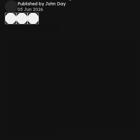
Published by John Day
05 Jun 2026