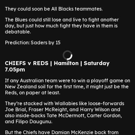
They could soon be All Blacks teammates.
The Blues could still lose and live to fight another
day, but just how much fight they have in them is
debatable.
Prediction: Saders by 15
CHIEFS v REDS | Hamilton | Saturday
7.05pm
If any Australian team were to win a playoff game on
New Zealand soil for the first time, it might just be the
Reds, on paper at least.
They’re stacked with Wallabies like loose-forwards
Joe Brial, Fraser McReight, and Harry Wilson and
also inside-backs Tate McDermott, Carter Gordon,
and Filipo Daugunu.
But the Chiefs have Damian McKenzie back from