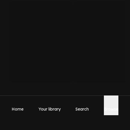
Home
Your library
Search
Browse