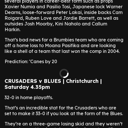
several players in career-best form such as props
Xavier Numia and Pasilio Tosi, Japanese lock Warner
Dearns, loose-forward Peter Lakai, inside backs Cam
Roigard, Ruben Love and Jordie Barrett, as well as
outsides Josh Moorby, Kini Naholo and Callum
Harkin.
That’s bad news for a Brumbies team who are coming
off a home loss to Moana Pasifika and are looking
like a shell of a team that last won the comp in 2004.
Prediction: ‘Canes by 20
CRUSADERS v BLUES | Christchurch |
Saturday 4.35pm
32-0 in home playoffs.
That’s an incredible stat for the Crusaders who are
set to make it 33-0 if you look at the form of the Blues.
They’re on a three-game losing skid and they weren’t