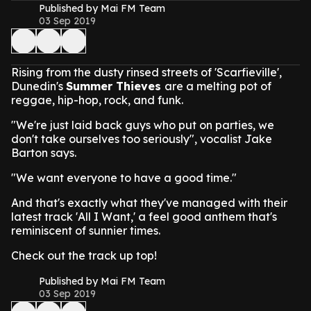
Published by Mai FM Team
03 Sep 2019
Rising from the dusty rinsed streets of 'Scarfieville',
Dunedin's
Summer Thieves
are a melting pot of
reggae, hip-hop, rock, and funk.
"We're just laid back guys who put on parties, we
don't take ourselves too seriously", vocalist Jake
Barton says.
"We want everyone to have a good time."
And that's exactly what they've managed with their
latest track 'All I Want,' a feel good anthem that's
reminiscent of sunnier times.
Check out the track up top!
Published by Mai FM Team
03 Sep 2019