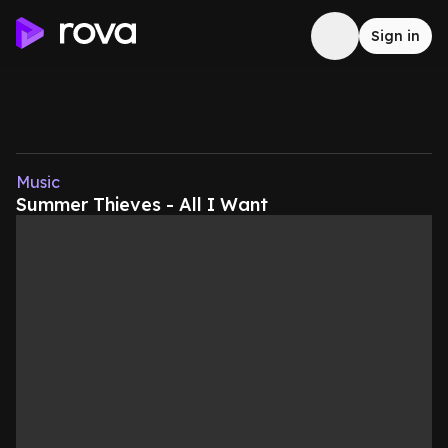
Sign in
Music
Summer Thieves - All I Want