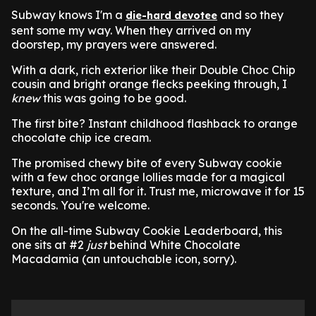
Subway knows I'm a
and so they
die-hard devotee
sent some my way. When they arrived on my
doorstep, my prayers were answered.
With a dark, rich exterior like their Double Choc Chip
cousin and bright orange flecks peeking through, I
knew
this was going to be good.
The first bite? Instant childhood flashback to orange
chocolate chip ice cream.
The promised chewy bite of every Subway cookie
with a few choc orange lollies made for a magical
texture, and I’m all for it. Trust me, microwave it for 15
seconds. You're welcome.
On the all-time Subway Cookie Leaderboard, this
one sits at #2
just
behind White Chocolate
Macadamia (an untouchable icon, sorry).