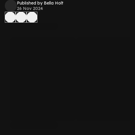
Published by Bella Holt
26 Nov 2024