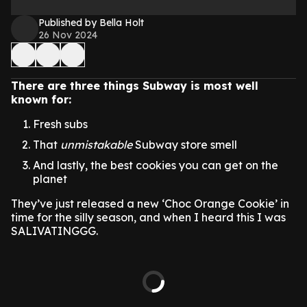
Published by Bella Holt
26 Nov 2024
There are three things Subway is most well
known for:
Fresh subs
That
unmistakable
Subway store smell
And lastly, the best cookies you can get on the
planet
They’ve just released a new ‘Choc Orange Cookie’ in
time for the silly season, and when I heard this I was
SALIVATINGGG.