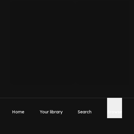
Home
Your library
Search
Browse