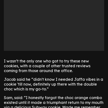
I wasn’t the only one who got to try these new
cookies, with a couple of other trusted reviews
coming from those around the office.
Jacob said he “didn't know I needed Jaffa vibes in a
cookie 'till now, definitely up there with the double
choc which is my go-to.”
Sam, said: “I honestly forgot the choc orange combo
existed until it made a triumphant return to my mouth
via a delicious Subway cookie. Made me remember