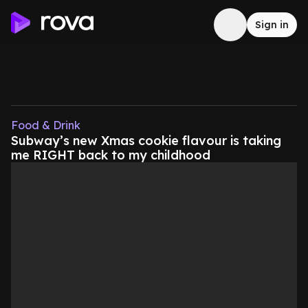
Sign in
Food & Drink
Subway’s new Xmas cookie flavour is taking
me RIGHT back to my childhood