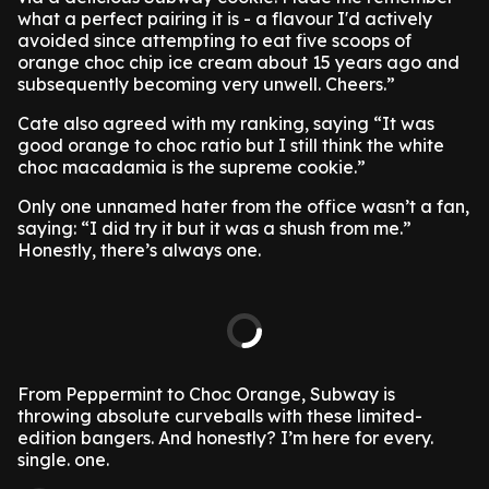
what a perfect pairing it is - a flavour I'd actively
avoided since attempting to eat five scoops of
orange choc chip ice cream about 15 years ago and
subsequently becoming very unwell. Cheers.”
Cate also agreed with my ranking, saying “It was
good orange to choc ratio but I still think the white
choc macadamia is the supreme cookie.”
Only one unnamed hater from the office wasn’t a fan,
saying: “I did try it but it was a shush from me.”
Honestly, there’s always one.
From Peppermint to Choc Orange, Subway is
throwing absolute curveballs with these limited-
edition bangers. And honestly? I’m here for every.
single. one.