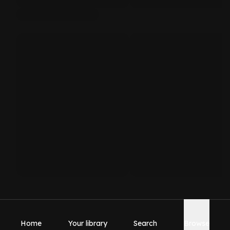
Home
Your library
Search
Browse