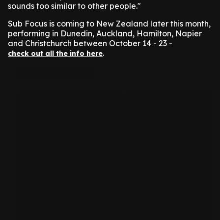
sounds too similar to other people."
Sub Focus is coming to New Zealand later this month,
performing in Dunedin, Auckland, Hamilton, Napier
and Christchurch between October 14 - 23 -
.
check out all the info here