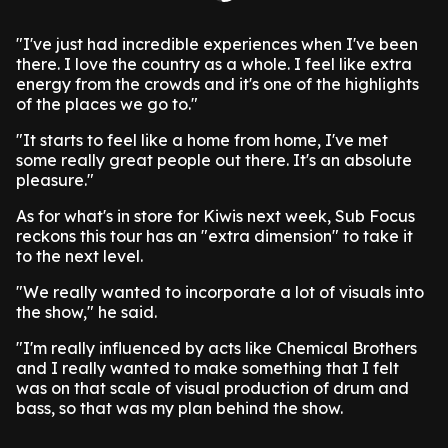
"I've just had incredible experiences when I've been
there. I love the country as a whole. I feel like extra
energy from the crowds and it's one of the highlights
of the places we go to."
"It starts to feel like a home from home, I've met
some really great people out there. It's an absolute
pleasure."
As for what's in store for Kiwis next week, Sub Focus
reckons this tour has an "extra dimension" to take it
to the next level.
"We really wanted to incorporate a lot of visuals into
the show," he said.
"I'm really influenced by acts like Chemical Brothers
and I really wanted to make something that I felt
was on that scale of visual production of drum and
bass, so that was my plan behind the show.