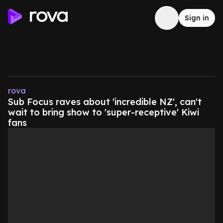
Sign in
rova
Sub Focus raves about 'incredible NZ', can't
wait to bring show to 'super-receptive' Kiwi
fans