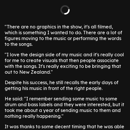
"There are no graphics in the show, it's all filmed,
which is something I wanted to do. There are a lot of
figures moving to the music or performing the words
to the songs.
"I love the design side of my music and it's really cool
for me to create visuals that then people associate
with the songs. It's really exciting to be bringing that
out to New Zealand."
Despite his success, he still recalls the early days of
getting his music in front of the right people.
He said: "I remember sending some music to some
drum and bass labels and they were interested, but it
took me about a year of sending music to them and
nothing really happening."
It was thanks to some decent timing that he was able