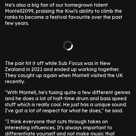
He's also a big fan of our homegrown talent
Montell2099, praising the Kiwi's ability to climb the
ranks to become a festival favourite over the past
few years.
The pair hit it off while Sub Focus was in New
Zealand in 2021 and ended up working together.
They caught up again when Montell visited the UK
recently.
"With Montell, he's fusing quite a few different genres
and he does a lot of half-time drum and bass speed
stuff which is really cool. He just has a unique sound.
I've got a lot of respect for what he does," he said.
"I think everyone that cuts through takes on
interesting influences. It's always important to
differentiate yourself and not make music that