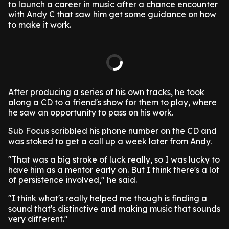
to launch a career in music after a chance encounter
with Andy C that saw him get some guidance on how
to make it work.
After producing a series of his own tracks, he took
along a CD to a friend's show for them to play, where
he saw an opportunity to pass on his work.
Sub Focus scribbled his phone number on the CD and
was stoked to get a call up a week later from Andy.
"That was a big stroke of luck really, so I was lucky to
have him as a mentor early on. But I think there's a lot
of persistence involved," he said.
"I think what's really helped me though is finding a
sound that's distinctive and making music that sounds
very different."