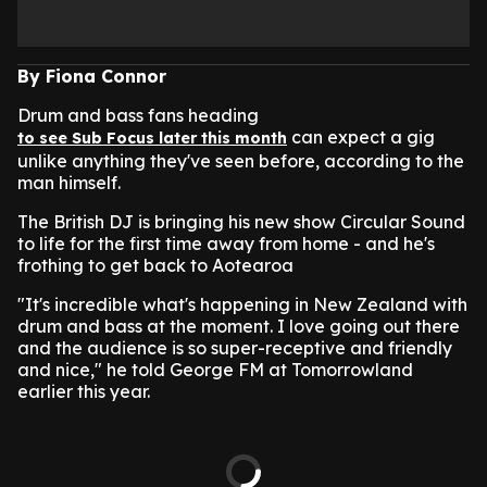
By Fiona Connor
Drum and bass fans heading
can expect a gig
to see Sub Focus later this month
unlike anything they've seen before, according to the
man himself.
The British DJ is bringing his new show Circular Sound
to life for the first time away from home - and he's
frothing to get back to Aotearoa
"It's incredible what's happening in New Zealand with
drum and bass at the moment. I love going out there
and the audience is so super-receptive and friendly
and nice," he told George FM at Tomorrowland
earlier this year.