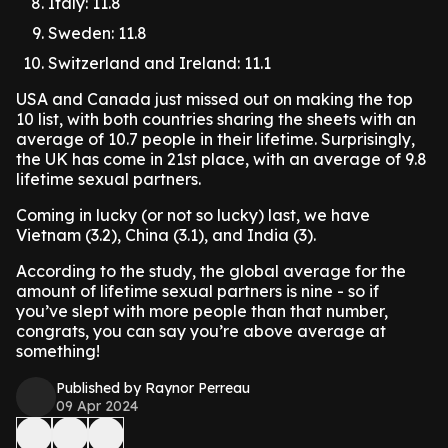
Italy: 11.8
Sweden: 11.8
Switzerland and Ireland: 11.1
USA and Canada just missed out on making the top
10 list, with both countries sharing the sheets with an
average of 10.7 people in their lifetime. Surprisingly,
the UK has come in 21st place, with an average of 9.8
lifetime sexual partners.
Coming in lucky (or not so lucky) last, we have
Vietnam (3.2), China (3.1), and India (3).
According to the study, the global average for the
amount of lifetime sexual partners is nine - so if
you’ve slept with more people than that number,
congrats, you can say you’re above average at
something!
Published by Raynor Perreau
09 Apr 2024