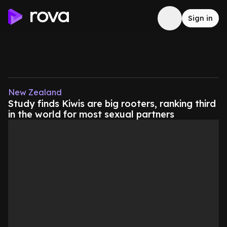
Sign in
New Zealand
Study finds Kiwis are big rooters, ranking third
in the world for most sexual partners