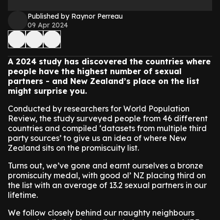
Published by Raynor Perreau
09 Apr 2024
A 2024 study has discovered the countries where
people have the highest number of sexual
partners - and New Zealand’s place on the list
might surprise you.
Conducted by researchers for World Population
Review, the study surveyed people from 46 different
countries and compiled ‘datasets from multiple third
party sources’ to give us an idea of where New
Zealand sits on the promiscuity list.
Turns out, we’ve gone and earnt ourselves a bronze
promiscuity medal, with good ol’ NZ placing third on
the list with an average of 13.2 sexual partners in our
lifetime.
We follow closely behind our naughty neighbours