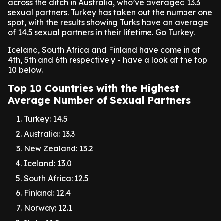
across the ditch in Australia, who’ve averaged 13.3
sexual partners. Turkey has taken out the number one
spot, with the results showing Turks have an average
of 14.5 sexual partners in their lifetime. Go Turkey.
Iceland, South Africa and Finland have come in at
4th, 5th and 6th respectively - have a look at the top
10 below.
Top 10 Countries with the Highest
Average Number of Sexual Partners
Turkey: 14.5
Australia: 13.3
New Zealand: 13.2
Iceland: 13.0
South Africa: 12.5
Finland: 12.4
Norway: 12.1