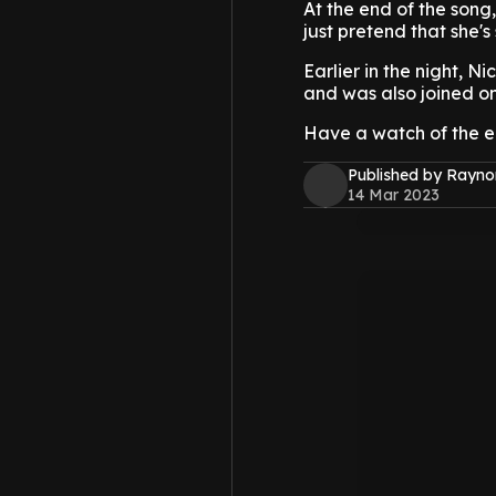
At the end of the song,
just pretend that she's s
Earlier in the night, Ni
and was also joined on
Have a watch of the em
Published by Rayno
14 Mar 2023