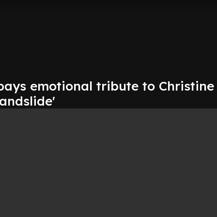
pays emotional tribute to Christin
andslide'