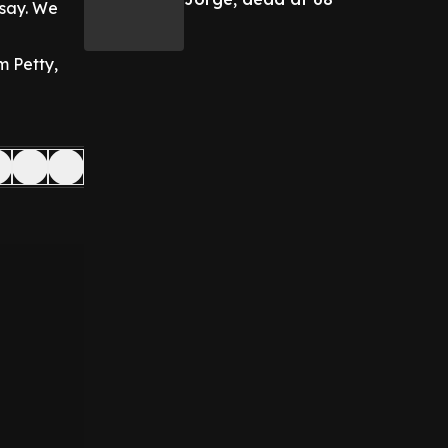
 say. We
om Petty,