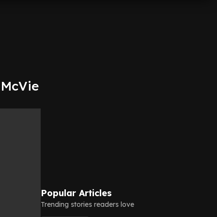
e McVie
Popular Articles
Trending stories readers love