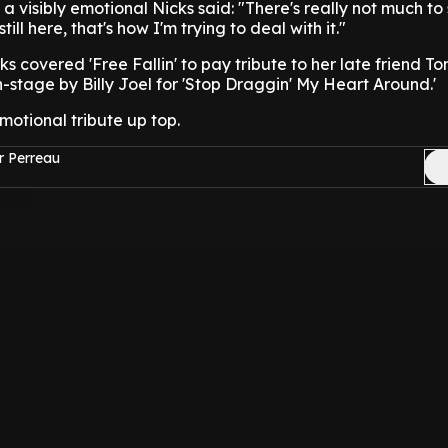
 a visibly emotional Nicks said: "There's really not much to
till here, that's how I'm trying to deal with it."
cks covered 'Free Fallin' to pay tribute to her late friend T
-stage by Billy Joel for 'Stop Draggin' My Heart Around.'
otional tribute up top.
r Perreau