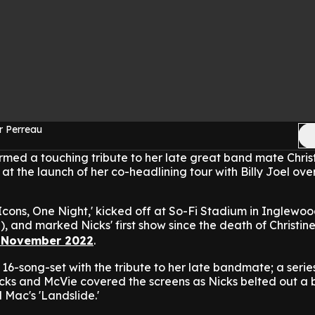
r Perreau
rmed a touching tribute to her late great band mate Chris
at the launch of her co-headlining tour with Billy Joel ove
cons, One Night,' kicked off at So-Fi Stadium in Inglewo
), and marked Nicks' first show since the death of Christin
 November 2022
.
16-song-set with the tribute to her late bandmate; a serie
cks and McVie covered the screens as Nicks belted out a 
 Mac's 'Landslide.'