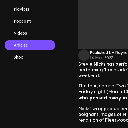
Playlists
Podcasts
Videos
Articles
Published by Rayno
Shop
14 Mar 2023
Stevie Nicks has perfo
performing 'Landslide' 
weekend.
The tour, named 'Two I
Friday night (March 10
who passed away in
Nicks' wrapped up her 
poignant images of Ni
rendition of Fleetwood