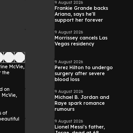
9 August 2026
Frankie Grande backs
Ariana, says he'll
support her forever
9 August 2026
Morrissey cancels Las
Vegas residency
9 August 2026
tine McVie,
Perez Hilton to undergo
r the
surgery after severe
blood loss
od on
9 August 2026
e McVie,
Michael B. Jordan and
Raye spark romance
rumours
s of
beautiful
9 August 2026
Lionel Messi's father,
Jorge, dead at 68