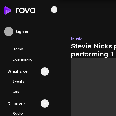
Sign in
Music
Stevie Nicks 
Home
performing 'L
Your library
What's on
Collapse
What's on
section
Events
Win
Discover
Collapse
Discover
section
Radio