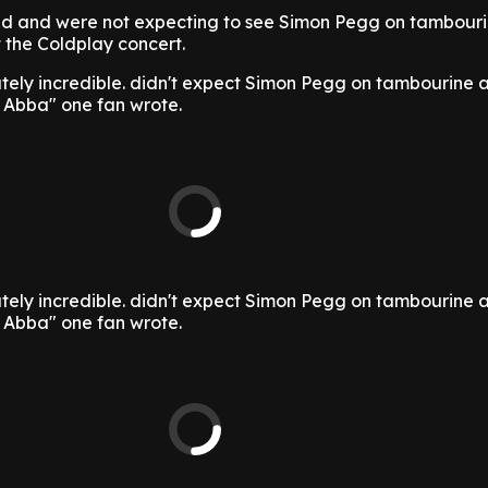
lled and were not expecting to see Simon Pegg on tambour
the Coldplay concert.
tely incredible. didn't expect Simon Pegg on tambourine 
g Abba" one fan wrote.
tely incredible. didn't expect Simon Pegg on tambourine 
g Abba" one fan wrote.