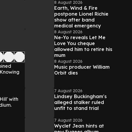
8 August 2026
Earth, Wind & Fire
postpone Lionel Richie
show after band
medical emergency
8 August 2026
Ne-Yo reveals Let Me
Love You cheque
allowed him to retire his
mum
8 August 2026
oined
Music producer William
, Knowing
Orbit dies
7 August 2026
Lindsey Buckingham's
ill' with
alleged stalker ruled
dium.
unfit to stand trial
7 August 2026
Wyclef Jean hints at
new Fugees album