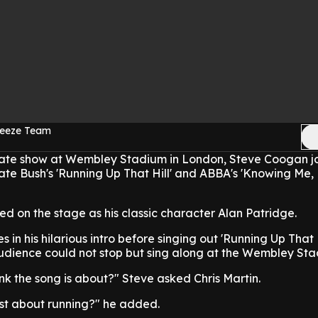
reeze Team
mate show at Wembley Stadium in London, Steve Coogan j
ate Bush's 'Running Up That Hill' and ABBA's 'Knowing Me
 on the stage as his classic character Alan Patridge.
in his hilarious intro before singing out 'Running Up That H
audience could not stop but sing along at the Wembley Sta
ink the song is about?" Steve asked Chris Martin.
ust about running?" he added.