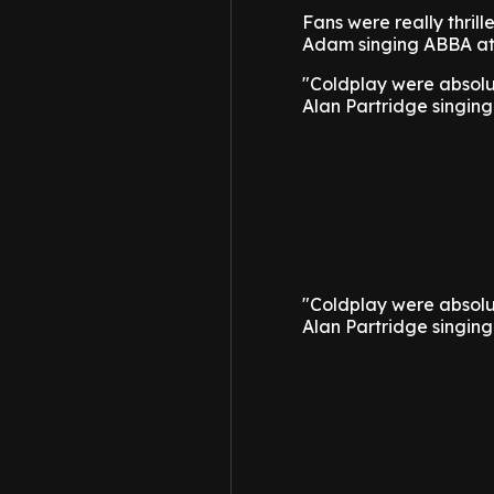
Fans were really thri
Adam singing ABBA at 
"Coldplay were absolu
Alan Partridge singin
"Coldplay were absolu
Alan Partridge singin