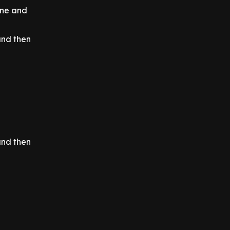
ine and
and then
and then