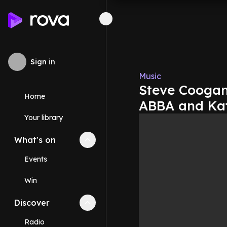
Sign in
Music
Steve Coogan
Home
ABBA and Ka
Your library
What's on
Collapse
What's on
section
Events
Win
Discover
Collapse
Discover
section
Radio