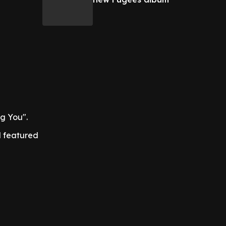
g You".
 featured