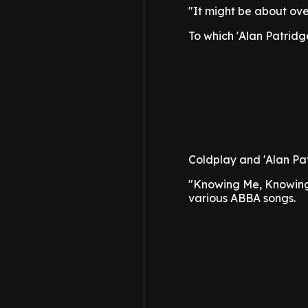
"It might be about ov
To which 'Alan Patridge
Coldplay and 'Alan Pa
"Knowing Me, Knowing
various ABBA songs.