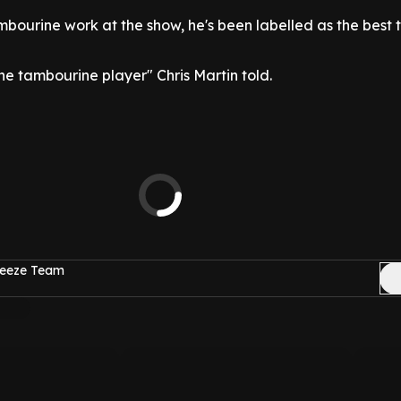
mbourine work at the show, he's been labelled as the best
e tambourine player" Chris Martin told.
reeze Team