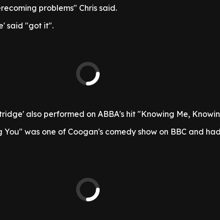
erecoming problems" Chris said.
' said "got it".
tridge' also performed on ABBA's hit "Knowing Me, Knowin
 You" was one of Coogan's comedy show on BBC and had