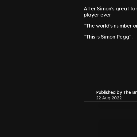
After Simon's great ta
player ever.
"The world's number on
"This is Simon Pegg".
Published by The B
22 Aug 2022