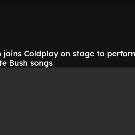
 joins Coldplay on stage to perfor
te Bush songs