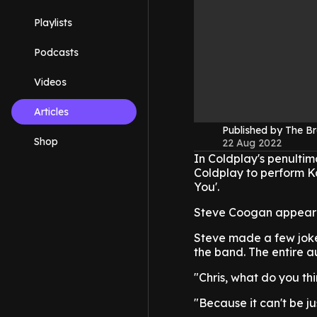
Playlists
Podcasts
Videos
Articles
Published by The B
Shop
22 Aug 2022
In Coldplay's penulti
Coldplay to perform K
You'.
Steve Coogan appeared
Steve made a few jokes 
the band. The entire 
"Chris, what do you th
"Because it can't be j