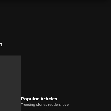
m
Popular Articles
Trending stories readers love