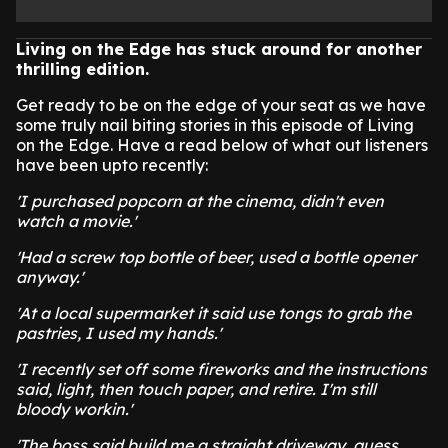
Living on the Edge has stuck around for another
thrilling edition.
Get ready to be on the edge of your seat as we have
some truly nail biting stories in this episode of Living
on the Edge. Have a read below of what out listeners
have been upto recently:
'I purchased popcorn at the cinema, didn't even
watch a movie.'
'Had a screw top bottle of beer, used a bottle opener
anyway.'
'At a local supermarket it said use tongs to grab the
pastries, I used my hands.'
'I recently set off some fireworks and the instructions
said, light, then touch paper, and retire. I'm still
bloody workin.'
'The boss said build me a straight driveway, guess