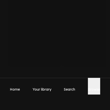
Home
Your library
Search
Browse