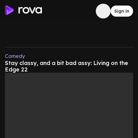
Sign in
Comedy
Stay classy, and a bit bad assy: Living on the
Edge 22