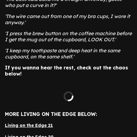
who put a curve in it?'
'The wire came out from one of my bra cups, I wore it
anyway.'
'I press the brew button on the coffee machine before
I get the mug out of the cupboard, LOOK OUT.'
'I keep my toothpaste and deep heat in the same
cupboard, on the same shelf.'
If you wanna hear the rest, check out the chaos
below!
MORE LIVING ON THE EDGE BELOW:
Living on the Edge 21