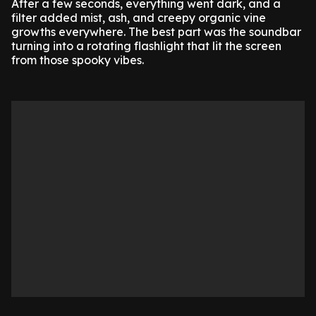
After a few seconds, everything went dark, and a
filter added mist, ash, and creepy organic vine
growths everywhere. The best part was the soundbar
turning into a rotating flashlight that lit the screen
from those spooky vibes.