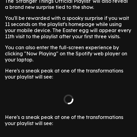
The 'Stranger Things Official Playlist' will also reveal
a brand new surprise tied to the show.
You'll be rewarded with a spooky surprise if you wait
11 seconds on the playlist's homepage while using
your mobile device. The Easter egg will appear every
11th visit to the playlist after your first three visits.
You can also enter the full-screen experience by
clicking "Now Playing" on the Spotify web player on
your laptop.
Here's a sneak peak at one of the transformations
your playlist will see:
Here's a sneak peak at one of the transformations
your playlist will see: