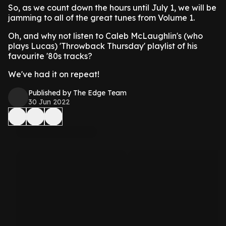
So, as we count down the hours until July 1, we will be
jamming to all of the great tunes from Volume 1.
Oh, and why not listen to Caleb McLaughlin's (who
plays Lucas) 'Throwback Thursday' playlist of his
favourite '80s tracks?
We've had it on repeat!
Published by The Edge Team
30 Jun 2022