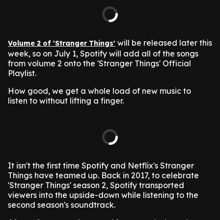
will be released later this
Volume 2 of 'Stranger Things'
week, so on July 1, Spotify will add all of the songs
from volume 2 onto the 'Stranger Things' Official
Playlist.
How good, we get a whole load of new music to
listen to without lifting a finger.
It isn't the first time Spotify and Netflix's Stranger
Things have teamed up.
Back in 2017, to celebrate
'Stranger Things' season 2, Spotify transported
viewers into the upside-down while listening to the
second season's soundtrack.