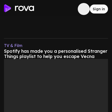
Sign in
TV & Film
Spotify has made you a personalised Stranger
Things playlist to help you escape Vecna