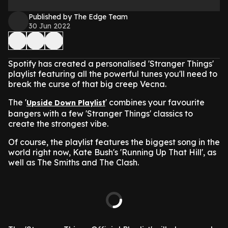
Published by The Edge Team
30 Jun 2022
Spotify has created a personalised 'Stranger Things'
playlist featuring all the powerful tunes you'll need to
break the curse of that big creep Vecna.
The '
' combines your favourite
Upside Down Playlist
bangers with a few 'Stranger Things' classics to
create the strongest vibe.
Of course, the playlist features the biggest song in the
world right now, Kate Bush's 'Running Up That Hill', as
well as The Smiths and The Clash.