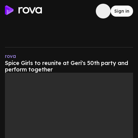
Sign in
rova
Spice Girls to reunite at Geri's 50th party and
perform together