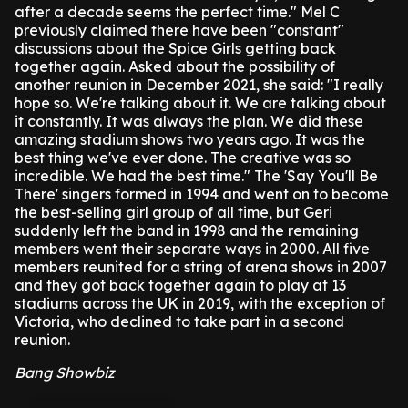
after a decade seems the perfect time."
Mel C
previously claimed there have been "constant"
discussions about the Spice Girls getting back
together again.
Asked about the possibility of
another reunion in December 2021, she said: "I really
hope so. We're talking about it. We are talking about
it constantly. It was always the plan. We did these
amazing stadium shows two years ago. It was the
best thing we've ever done. The creative was so
incredible. We had the best time."
The 'Say You'll Be
There' singers formed in 1994 and went on to become
the best-selling girl group of all time, but Geri
suddenly left the band in 1998 and the remaining
members went their separate ways in 2000.
All five
members reunited for a string of arena shows in 2007
and they got back together again to play at 13
stadiums across the UK in 2019, with the exception of
Victoria, who declined to take part in a second
reunion.
Bang Showbiz