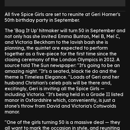
All five Spice Girls are set to reunite at Geri Horner's
50th birthday party in September.
The 'Bag It Up' hitmaker will turn 50 in September and
not only has she invited Emma Bunton, Mel B, Mel C,
and Victoria Beckham to the lavish bash she is
planning, the quintet are expected to perform
together as a five-piece for the first time since the
closing ceremony of the London Olympics in 2012.
A
source told The Sun newspaper: "It's going to be an
amazing night.
"It's a seated, black tie do and the
theme is Timeless Elegance.
"Loads of Geri and her
husband Christian's celeb pals will be there and,
excitingly, Geri is inviting all the Spice Girls —
including Victoria.
"It's being held in a Grade II listed
manor in Oxfordshire which, conveniently, is just a
stone's throw from David and Victoria's Cotswolds
manor.
"One of the girls turning 50 is a massive deal — they
all want to mark the occasion in style, and reuniting