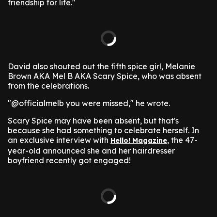
friendship for life."
David also shouted out the fifth spice girl, Melanie
Brown AKA Mel B AKA Scary Spice, who was absent
from the celebrations.
"@officialmelb you were missed," he wrote.
Scary Spice may have been absent, but that's
because she had something to celebrate herself. In
an exclusive interview with
, the 47-
Hello! Magazine
year-old announced she and her hairdresser
boyfriend recently got engaged!