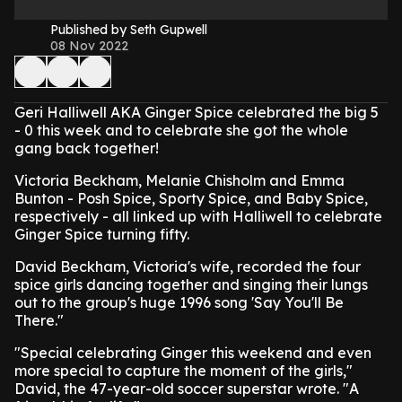
Published by Seth Gupwell
08 Nov 2022
Geri Halliwell AKA Ginger Spice celebrated the big 5
- 0 this week and to celebrate she got the whole
gang back together!
Victoria Beckham, Melanie Chisholm and Emma
Bunton - Posh Spice, Sporty Spice, and Baby Spice,
respectively - all linked up with Halliwell to celebrate
Ginger Spice turning fifty.
David Beckham, Victoria's wife, recorded the four
spice girls dancing together and singing their lungs
out to the group's huge 1996 song 'Say You'll Be
There."
"Special celebrating Ginger this weekend and even
more special to capture the moment of the girls,"
David, the 47-year-old soccer superstar wrote. "A