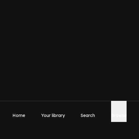
Home
Your library
Search
Browse