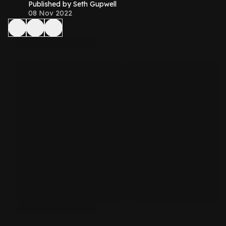
Published by Seth Gupwell
08 Nov 2022