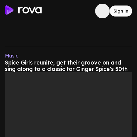
Sign in
Music
Spice Girls reunite, get their groove on and
sing along to a classic for Ginger Spice's 50th