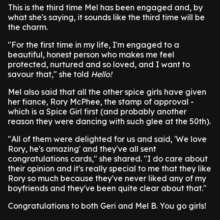
This is the third time Mel has been engaged and, by
what she's saying, it sounds like the third time will be
the charm.
"For the first time in my life, I'm engaged to a
beautiful, honest person who makes me feel
protected, nurtured and so loved, and I want to
savour that," she told
Hello!
Mel also said that all the other spice girls have given
her fiance, Rory McPhee, the stamp of approval -
which is a Spice Girl first (and probably another
reason they were dancing with such glee at the 50th).
"All of them were delighted for us and said, 'We love
Rory, he's amazing' and they've all sent
congratulations cards," she shared. "I do care about
their opinion and it's really special to me that they like
Rory so much because they've never liked any of my
boyfriends and they've been quite clear about that."
Congratulations to both Geri and Mel B. You go girls!