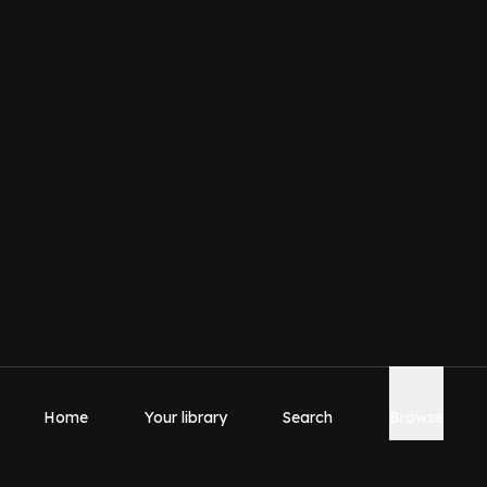
Home
Your library
Search
Browse