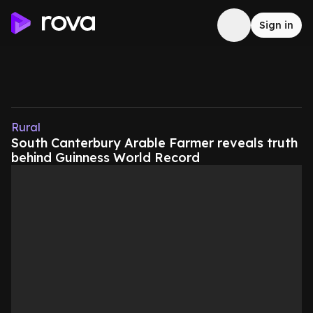
Sign in
Rural
South Canterbury Arable Farmer reveals truth
behind Guinness World Record