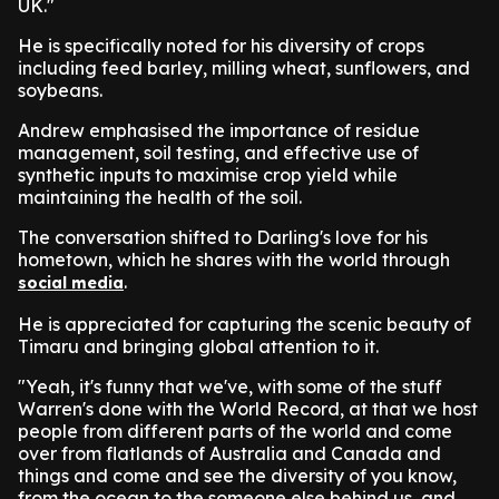
UK."
He is specifically noted for his diversity of crops
including feed barley, milling wheat, sunflowers, and
soybeans.
Andrew emphasised the importance of residue
management, soil testing, and effective use of
synthetic inputs to maximise crop yield while
maintaining the health of the soil.
The conversation shifted to Darling's love for his
hometown, which he shares with the world through
.
social media
He is appreciated for capturing the scenic beauty of
Timaru and bringing global attention to it.
"Yeah, it's funny that we've, with some of the stuff
Warren's done with the World Record, at that we host
people from different parts of the world and come
over from flatlands of Australia and Canada and
things and come and see the diversity of you know,
from the ocean to the someone else behind us, and