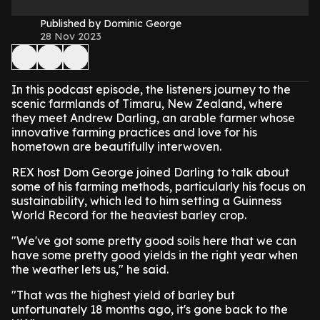
Published by Dominic George
28 Nov 2023
In this podcast episode, the listeners journey to the
scenic farmlands of Timaru, New Zealand, where
they meet Andrew Darling, an arable farmer whose
innovative farming practices and love for his
hometown are beautifully interwoven.
REX host Dom George joined Darling to talk about
some of his farming methods, particularly his focus on
sustainability, which led to him setting a Guinness
World Record for the heaviest barley crop.
"We've got some pretty good soils here that we can
have some pretty good yields in the right year when
the weather lets us," he said.
"That was the highest yield of barley but
unfortunately 18 months ago, it's gone back to the