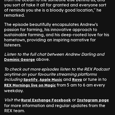
you sort of take it all for granted and everyone sort
of reminds you she is a bloody good location," he
remarked.
The episode beautifully encapsulates Andrew's
passion for farming, his innovative approach to
sustainable farming, and his deep-rooted love for his
hometown, providing an inspiring narrative for
listeners.
Listen to the full chat between Andrew Darling and
above.
Dominic George
To check out more episodes listen to the REX Podcast
anytime on your favourite streaming platforms
including
,
and
or tune in to
Spotify
Apple Music
Rova
from 5 am to 6 am every
REX Mornings live on Magic
weekday.
Visit the
or
Rural Exchange Facebook
Instagram page
for more information and regular updates from the
REX team.