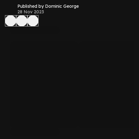
Published by Dominic George
28 Nov 2023