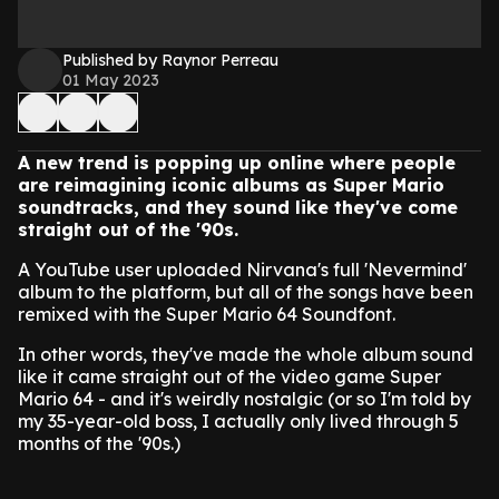
Published by Raynor Perreau
01 May 2023
A new trend is popping up online where people
are reimagining iconic albums as Super Mario
soundtracks, and they sound like they've come
straight out of the '90s.
A YouTube user uploaded Nirvana's full 'Nevermind'
album to the platform, but all of the songs have been
remixed with the Super Mario 64 Soundfont.
In other words, they've made the whole album sound
like it came straight out of the video game Super
Mario 64 - and it's weirdly nostalgic (or so I'm told by
my 35-year-old boss, I actually only lived through 5
months of the '90s.)