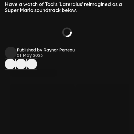
Have a watch of Tool's 'Lateralus' reimagined as a
Super Mario soundtrack below.
Published by Raynor Perreau
01 May 2023