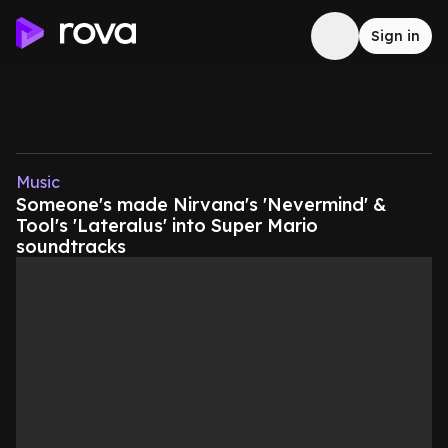
Sign in
Music
Someone's made Nirvana's 'Nevermind' &
Tool's 'Lateralus' into Super Mario
soundtracks