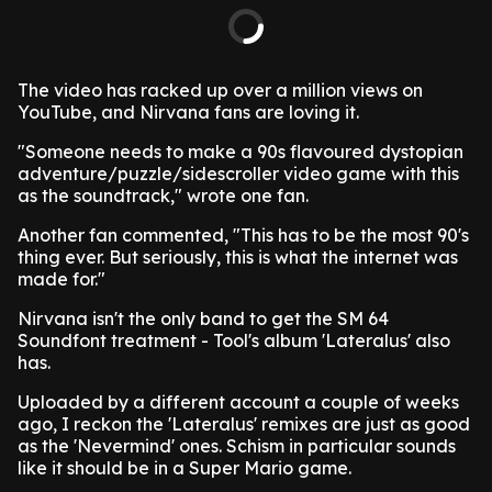
The video has racked up over a million views on
YouTube, and Nirvana fans are loving it.
"Someone needs to make a 90s flavoured dystopian
adventure/puzzle/sidescroller video game with this
as the soundtrack," wrote one fan.
Another fan commented, "This has to be the most 90's
thing ever. But seriously, this is what the internet was
made for."
Nirvana isn't the only band to get the SM 64
Soundfont treatment - Tool's album 'Lateralus' also
has.
Uploaded by a different account a couple of weeks
ago, I reckon the 'Lateralus' remixes are just as good
as the 'Nevermind' ones. Schism in particular sounds
like it should be in a Super Mario game.