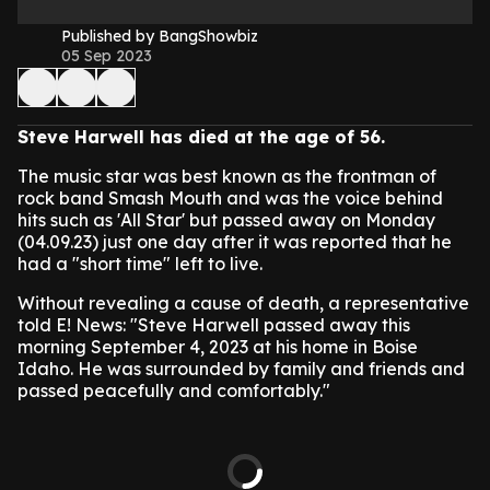
Published by BangShowbiz
05 Sep 2023
Steve Harwell has died at the age of 56.
The music star was best known as the frontman of
rock band Smash Mouth and was the voice behind
hits such as 'All Star' but passed away on Monday
(04.09.23) just one day after it was reported that he
had a "short time" left to live.
Without revealing a cause of death, a representative
told E! News: "Steve Harwell passed away this
morning September 4, 2023 at his home in Boise
Idaho. He was surrounded by family and friends and
passed peacefully and comfortably."