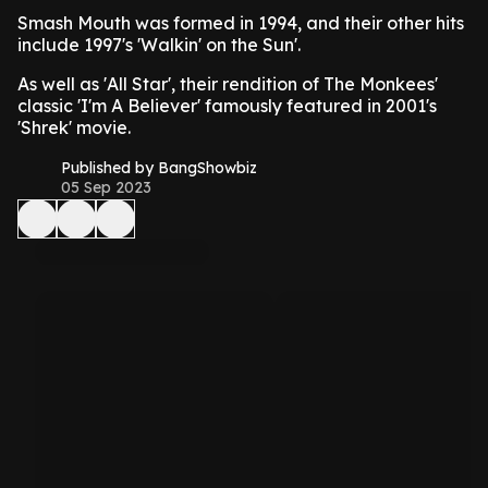
Smash Mouth was formed in 1994, and their other hits
include 1997's 'Walkin' on the Sun'.
As well as 'All Star', their rendition of The Monkees'
classic 'I'm A Believer' famously featured in 2001's
'Shrek' movie.
Published by BangShowbiz
05 Sep 2023