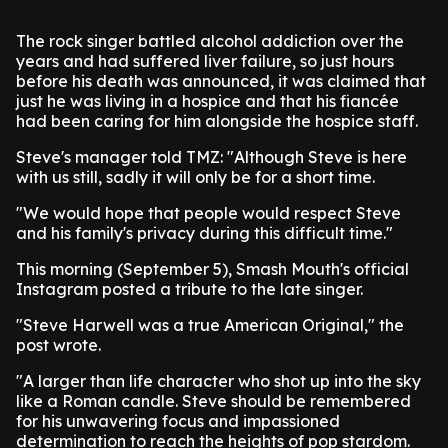
The rock singer battled alcohol addiction over the
years and had suffered liver failure, so just hours
before his death was announced, it was claimed that
just he was living in a hospice and that his fiancée
had been caring for him alongside the hospice staff.
Steve's manager told TMZ: "Although Steve is here
with us still, sadly it will only be for a short time.
"We would hope that people would respect Steve
and his family's privacy during this difficult time."
This morning (September 5), Smash Mouth's official
Instagram posted a tribute to the late singer.
"Steve Harwell was a true American Original," the
post wrote.
"A larger than life character who shot up into the sky
like a Roman candle. Steve should be remembered
for his unwavering focus and impassioned
determination to reach the heights of pop stardom.