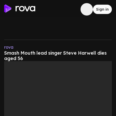
Sign in
rova
Smash Mouth lead singer Steve Harwell dies
aged 56