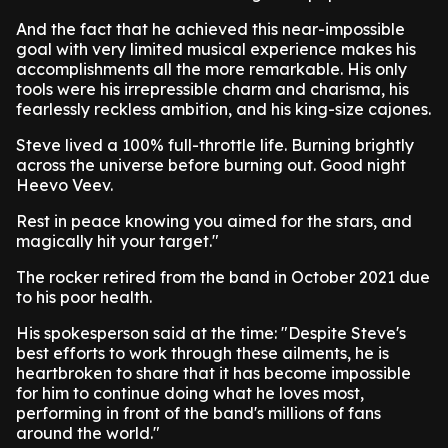
And the fact that he achieved this near-impossible
goal with very limited musical experience makes his
accomplishments all the more remarkable. His only
tools were his irrepressible charm and charisma, his
fearlessly reckless ambition, and his king-size cajones.
Steve lived a 100% full-throttle life. Burning brightly
across the universe before burning out. Good night
Heevo Veev.
Rest in peace knowing you aimed for the stars, and
magically hit your target."
The rocker retired from the band in October 2021 due
to his poor health.
His spokesperson said at the time: "Despite Steve's
best efforts to work through these ailments, he is
heartbroken to share that it has become impossible
for him to continue doing what he loves most,
performing in front of the band's millions of fans
around the world."