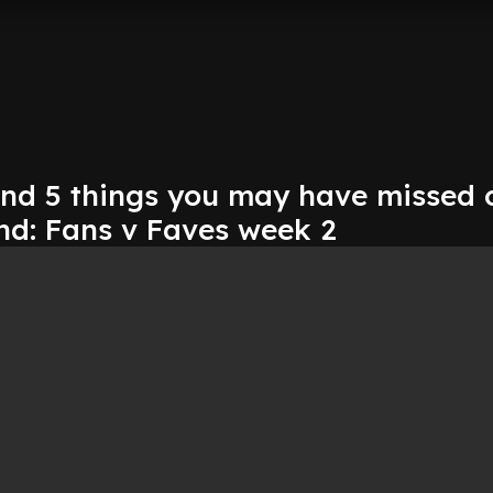
 and 5 things you may have missed 
nd: Fans v Faves week 2