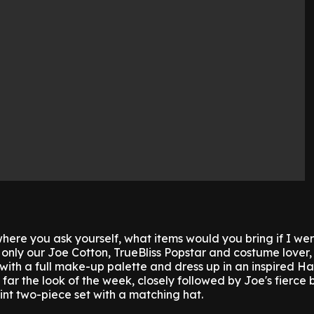
ere you ask yourself, what items would you bring if I we
 only our Joe Cotton, TrueBliss Popstar and costume lover
 with a full make-up palette and dress up in an inspired H
y far the look of the week, closely followed by Joe's fierce 
int two-piece set with a matching hat.