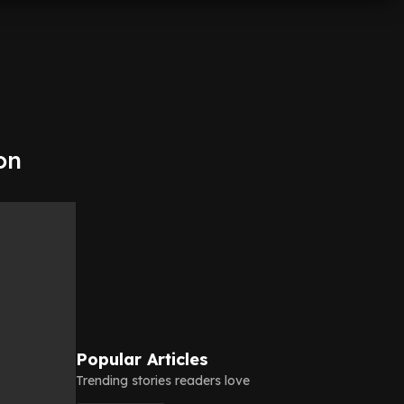
on
Popular Articles
Trending stories readers love