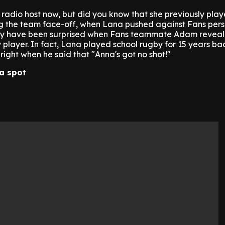
radio host now, but did you know that she previously pla
g the team face-off, when Lana pushed against Fans pers
ay have been surprised when Fans teammate Adam reveal
layer. In fact, Lana played school rugby for 15 years bac
ght when he said that "Anna's got no shot!"
a spot