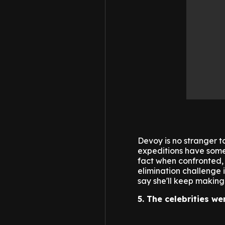
Devoy is no stranger to
expeditions have some
fact when confronted, 
elimination challenge
say she'll keep making
5. The celebrities we