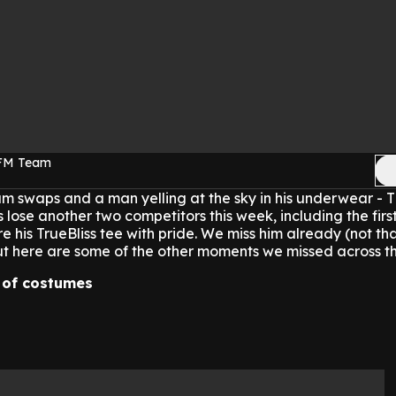
 FM Team
am swaps and a man yelling at the sky in his underwear - T
 lose another two competitors this week, including the firs
 his TrueBliss tee with pride. We miss him already (not tha
ut here are some of the other moments we missed across t
n of costumes