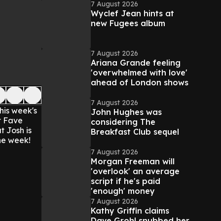
7 August 2026
Wyclef Jean hints at
new Fugees album
7 August 2026
Ariana Grande feeling
'overwhelmed with love'
ahead of London shows
7 August 2026
his week's
John Hughes was
t Fave
considering The
t Josh is
Breakfast Club sequel
he week!
7 August 2026
Morgan Freeman will
'overlook' an average
script if he's paid
'enough' money
7 August 2026
Kathy Griffin claims
Dave Grohl snubbed her