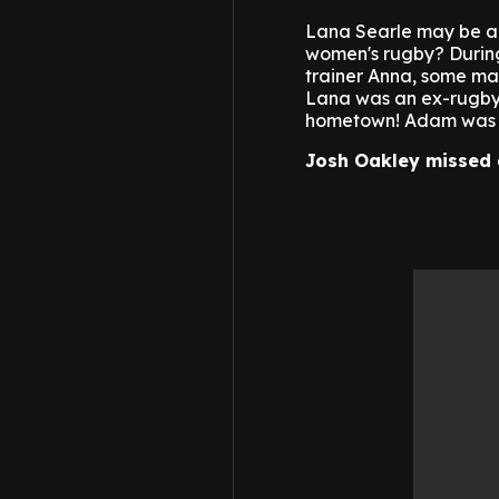
Lana Searle may be a 
women's rugby? Durin
trainer Anna, some m
Lana was an ex-rugby p
hometown! Adam was ri
Josh Oakley missed 