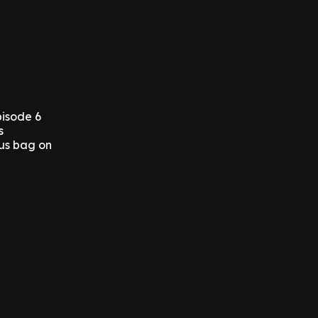
pisode 6
s
ous bag on