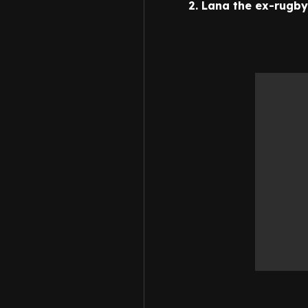
2. Lana the ex-rugby