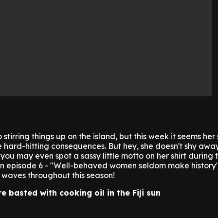
 stirring things up on the island, but this week it seems her
 hard-hitting consequences. But hey, she doesn't shy awa
you may even spot a sassy little motto on her shirt during 
 in episode 6 - "Well-behaved women seldom make history"
 waves throughout this season!
re basted with cooking oil in the Fiji sun