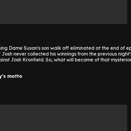
ng Dame Susan's son walk off eliminated at the end of e
Josh never collected his winnings from the previous night'
inst Josh Kronfield. So, what will become of that mysteri
y's motto