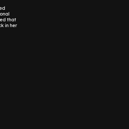
yed
onal
ed that
k in her