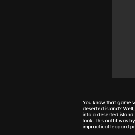
You know that game wh
deserted island? Well,
into a deserted island
look. This outfit was b
impractical leopard pr