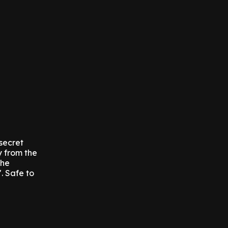
 secret
y from the
the
. Safe to