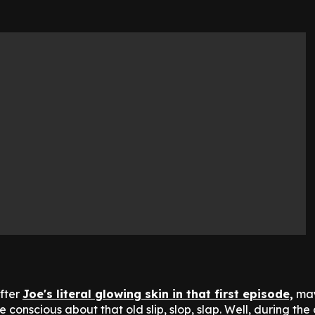
after
Joe's literal glowing skin in that first episode,
may
e conscious about that old slip, slop, slap. Well, during the 