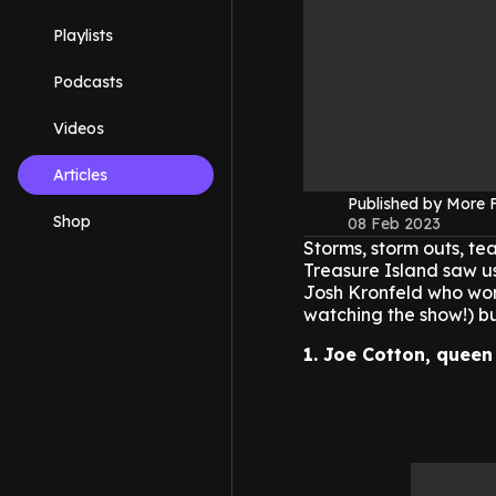
Playlists
Podcasts
Videos
Articles
Published by More
Shop
08 Feb 2023
Storms, storm outs, te
Treasure Island saw us
Josh Kronfeld who wore
watching the show!) b
1. Joe Cotton, quee