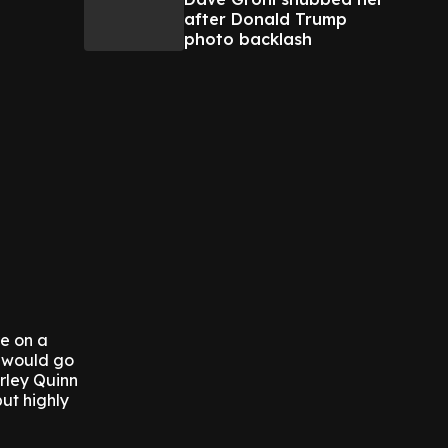
after Donald Trump
photo backlash
re on a
, would go
arley Quinn
but highly