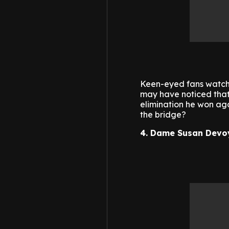
Keen-eyed fans watchi
may have noticed that 
elimination he won aga
the bridge?
4. Dame Susan Devo