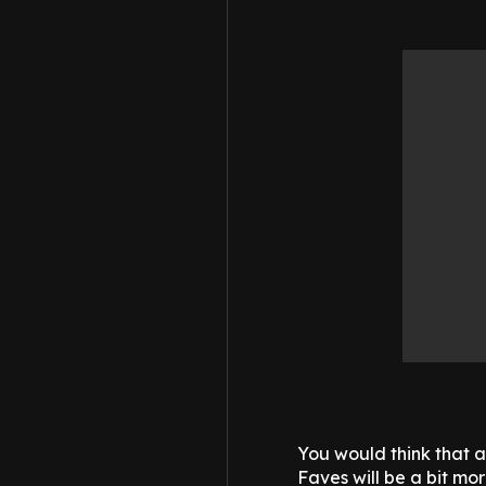
You would think that 
Faves will be a bit mor