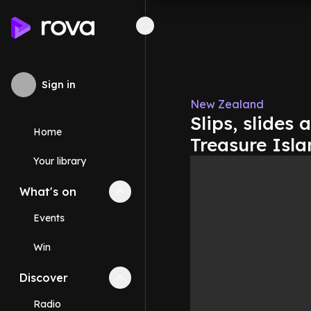
Sign in
New Zealand
Slips, slides
Home
Treasure Isla
Your library
What's on
Collapse
What's on
section
Events
Win
Discover
Collapse
Discover
section
Radio