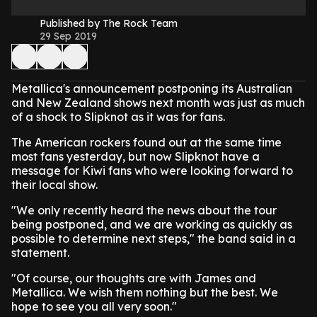
Published by The Rock Team
29 Sep 2019
Metallica's announcement postponing its Australian
and New Zealand shows next month was just as much
of a shock to Slipknot as it was for fans.
The American rockers found out at the same time
most fans yesterday, but now Slipknot have a
message for Kiwi fans who were looking forward to
their local show.
"We only recently heard the news about the tour
being postponed, and we are working as quickly as
possible to determine next steps," the band said in a
statement.
"Of course, our thoughts are with James and
Metallica. We wish them nothing but the best. We
hope to see you all very soon."