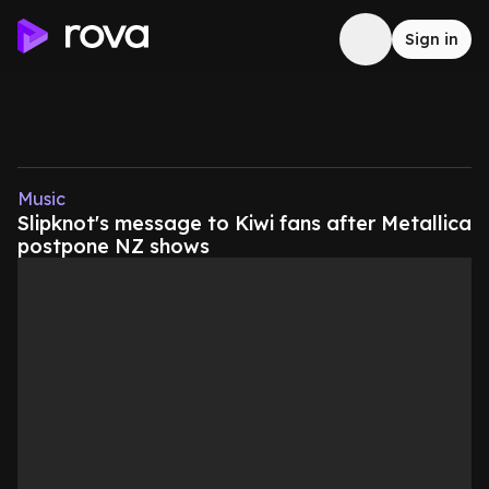
Sign in
Music
Slipknot's message to Kiwi fans after Metallica
postpone NZ shows