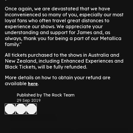
Once again, we are devastated that we have
inconvenienced so many of you, especially our most
loyal fans who often travel great distances to
experience our shows. We appreciate your
understanding and support for James and, as
always, thank you for being a part of our Metallica
family."
All tickets purchased to the shows in Australia and
New Zealand, including Enhanced Experiences and
Black Tickets, will be fully refunded.
More details on how to obtain your refund are
available
.
here
Published by The Rock Team
29 Sep 2019