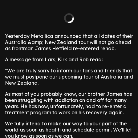
Yesterday Metallica announced that all dates of their
Australia &amp; New Zealand tour will not go ahead
as frontman James Hetfield re-entered rehab.
A message from Lars, Kirk and Rob read:
"We are truly sorry to inform our fans and friends that
we must postpone our upcoming tour of Australia and
New Zealand.
As most of you probably know, our brother James has
been struggling with addiction on and off for many
years. He has now, unfortunately, had to re-enter a
treatment program to work on his recovery again.
We fully intend to make our way to your part of the
world as soon as health and schedule permit. We'll let
you know as soon as we can.