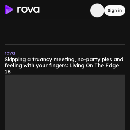
Sign in
rova
Skipping a truancy meeting, no-party pies and
feeling with your fingers: Living On The Edge
18