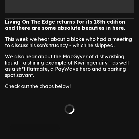
Living On The Edge returns for its 18th edition
and there are some absolute beauties in here.
This week we hear about a bloke who had a meeting
to discuss his son's truancy - which he skipped.
We also hear about the MacGyver of dishwashing
liquid - a shining example of Kiwi ingenuity - as well
as a sh*t flatmate, a PayWave hero and a parking
spot savant.
Check out the chaos below!