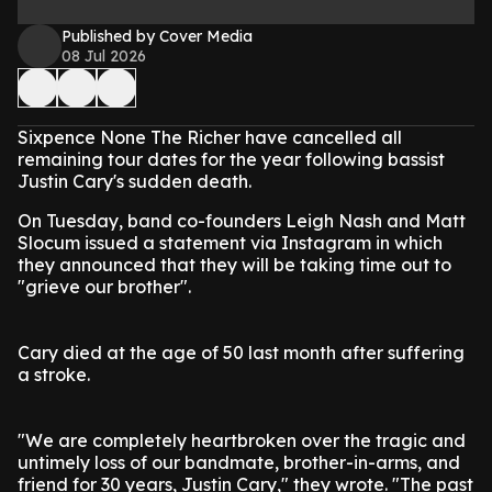
Published by Cover Media
08 Jul 2026
Sixpence None The Richer have cancelled all
remaining tour dates for the year following bassist
Justin Cary's sudden death.
On Tuesday, band co-founders Leigh Nash and Matt
Slocum issued a statement via Instagram in which
they announced that they will be taking time out to
"grieve our brother".
Cary died at the age of 50 last month after suffering
a stroke.
"We are completely heartbroken over the tragic and
untimely loss of our bandmate, brother-in-arms, and
friend for 30 years, Justin Cary," they wrote. "The past