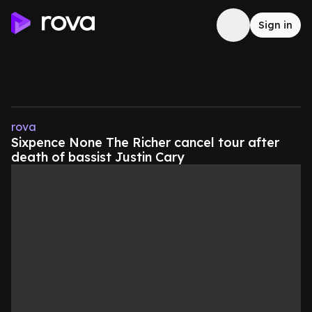
Sign in
rova
Sixpence None The Richer cancel tour after
death of bassist Justin Cary