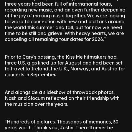
three years had been full of international tours,
recording new music, and an even further deepening
of the joy of making music together. We were looking
forward to connection with new and old fans around
the world this summer and fall, but for now we need
time to be still and grieve. With heavy hearts, we are
canceling all remaining tour dates for 2026."
Prior to Cary's passing, the Kiss Me hitmakers had
three U.S. gigs lined up for August and had been set
to travel to Ireland, the U.K., Norway, and Austria for
concerts in September.
And alongside a slideshow of throwback photos,
Nash and Slocum reflected on their friendship with
the musician over the years.
"Hundreds of pictures. Thousands of memories, 30
years worth. Thank you, Justin. There'll never be