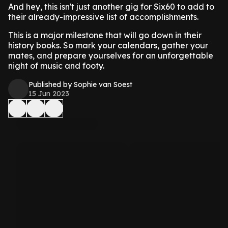
And hey, this isn't just another gig for Six60 to add to
their already-impressive list of accomplishments.
This is a major milestone that will go down in their
history books. So mark your calendars, gather your
mates, and prepare yourselves for an unforgettable
night of music and footy.
Published by Sophie van Soest
15 Jun 2023