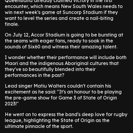
Queensland already claimed victory in the first
encounter, which means New South Wales needs to
win next week's game at Suncorp Stadium if they
want to level the series and create a nail-biting
finale.
On July 12, Accor Stadium is going to be bursting at
the seams with eager fans, ready to soak in the
sounds of Six60 and witness their amazing talent.
I wonder whether their performance will include both
Maori and the indigenous Aboriginal cultures that
they've so beautifully blended into their
performances in the past?
Lead singer Matiu Walters couldn't contain his
excitement as he said: "It's an honour to be playing
the pre-game show for Game 3 of State of Origin
2023!"
He went on to express the band's deep love for rugby
league, highlighting the State of Origin as the
ultimate pinnacle of the sport.