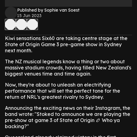
Published by Sophie van Soest
15 Jun 2023
Kiwi sensations Six60 are taking centre stage at the
State of Origin Game 3 pre-game show in Sydney
next month.
The NZ musical legends know a thing or two about
massive stadium crowds, having filled New Zealand's
biggest venues time and time again.
Now, they're about to unleash an electrifying
performance that will set the perfect tone for the
return of NRL's greatest rivalry to Sydney.
Announcing the exciting news on their Instagram, the
band wrote: "Stoked to announce we are playing the
pre-show at game 3 of State of Origin 🏉 Who ya
backing?"