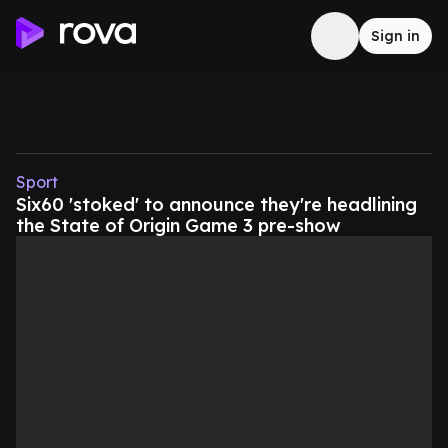
Sign in
Sport
Six60 'stoked' to announce they're headlining
the State of Origin Game 3 pre-show