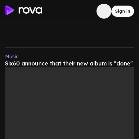
Sign in
Music
Six60 announce that their new album is "done"