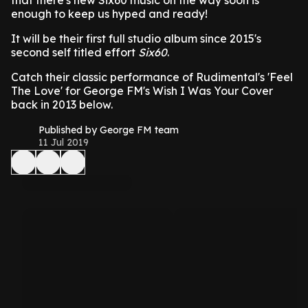
that there's new Six60 music on the way soon is
enough to keep us hyped and ready!
It will be their first full studio album since 2015's
second self titled effort
Six60
.
Catch their classic performance of Rudimental's 'Feel
The Love' for George FM's Wish I Was Your Cover
back in 2013 below.
Published by George FM team
11 Jul 2019