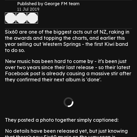
Published by George FM team
11 Jul 2019
Six60 are one of the biggest acts out of NZ, raking in
the awards and topping the charts, and earlier this
year selling out Western Springs - the first Kiwi band
to do so.
New music has been hard to come by - it's been just
over two years since their last release - so their latest
Facebook post is already causing a massive stir after
they confirmed their next album is 'done'.
They posted a photo together simply captioned:
No details have been released yet, but just knowing