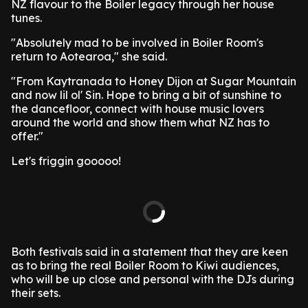
NZ flavour to the Boiler legacy through her house
tunes.
"Absolutely mad to be involved in Boiler Room's
return to Aotearoa," she said.
"From Kaytranada to Honey Dijon at Sugar Mountain
and now lil ol' Sin. Hope to bring a bit of sunshine to
the dancefloor, connect with house music lovers
around the world and show them what NZ has to
offer."
Let's friggin gooooo!
Both festivals said in a statement that they are keen
as to bring the real Boiler Room to Kiwi audiences,
who will be up close and personal with the DJs during
their sets.