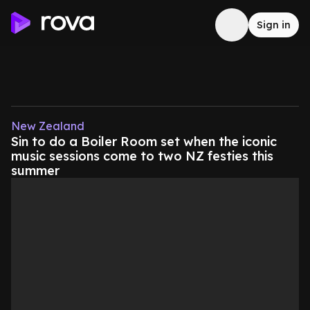
Sign in
New Zealand
Sin to do a Boiler Room set when the iconic
music sessions come to two NZ festies this
summer