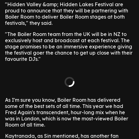
"Hidden Valley &amp; Hidden Lakes Festival are
proud to announce that they will be partnering with
Boiler Room to deliver Boiler Room stages at both
festivals," they said.
"The Boiler Room team from the UK will be in NZ to
exclusively host and broadcast at each festival. The
stage promises to be an immersive experience giving
the festival goer the chance to get up close with their
favourite DJs."
As I'm sure you know, Boiler Room has delivered
some of the best sets of all time. This year we had
Fred Again's transcendent, hour-long mix when he
was in London, which is now the most-viewed Boiler
Room of all time.
Kaytranada, as Sin mentioned, has another fan