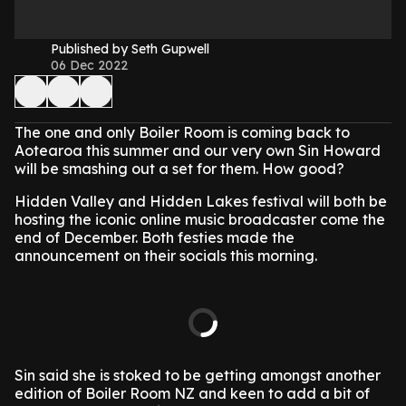
Published by Seth Gupwell
06 Dec 2022
The one and only Boiler Room is coming back to
Aotearoa this summer and our very own Sin Howard
will be smashing out a set for them. How good?
Hidden Valley and Hidden Lakes festival will both be
hosting the iconic online music broadcaster come the
end of December. Both festies made the
announcement on their socials this morning.
Sin said she is stoked to be getting amongst another
edition of Boiler Room NZ and keen to add a bit of