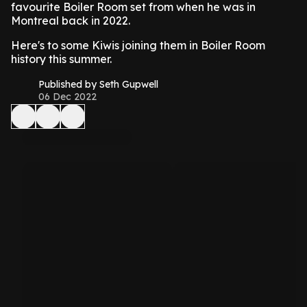
favourite Boiler Room set from when he was in
Montreal back in 2022.
Here's to some Kiwis joining them in Boiler Room
history this summer.
Published by Seth Gupwell
06 Dec 2022