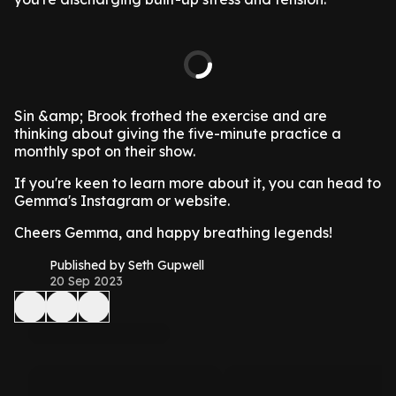
Sin &amp; Brook frothed the exercise and are
thinking about giving the five-minute practice a
monthly spot on their show.
If you're keen to learn more about it, you can head to
Gemma's Instagram or website.
Cheers Gemma, and happy breathing legends!
Published by Seth Gupwell
20 Sep 2023