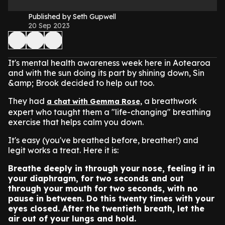
Published by Seth Gupwell
20 Sep 2023
It's mental health awareness week here in Aotearoa
and with the sun doing its part by shining down, Sin
&amp; Brook decided to help out too.
They had
a breathwork
a chat with Gemma Rose,
expert who taught them a "life-changing" breathing
exercise that helps calm you down.
It's easy (you've breathed before, breather!) and
legit works a treat. Here it is:
Breathe deeply in through your nose, feeling it in
your diaphragm, for two seconds and out
through your mouth for two seconds, with no
pause in between. Do this twenty times with your
eyes closed. After the twentieth breath, let the
air out of your lungs and hold.