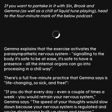
If you want to partake in it with Sin, Brook and
Gemma (as well as a chill af liquid tune playing), head
to the four-minute mark of the below podcast.
Gemma explains that the exercise activates the
parasympathetic nervous system - "signalling to the
body it's safe to be at ease, it's safe to have a
presence - all the internal organs can go into
processing in a chill way".
There's a full five-minute practice that Gemma says is
"life-changing, so sick, and free!":
"If you do that every day - even a couple of times a
week - you would retrain your nervous system,"
Gemma says. "The speed of your thoughts would slow
down because your nervous system is regulated and
you're discharging built-up stress and tension."