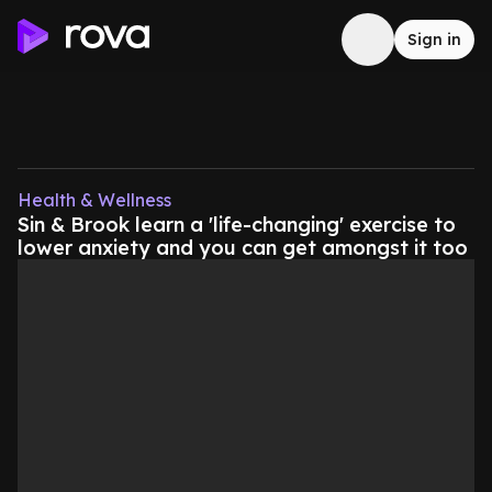
Sign in
Health & Wellness
Sin & Brook learn a 'life-changing' exercise to
lower anxiety and you can get amongst it too