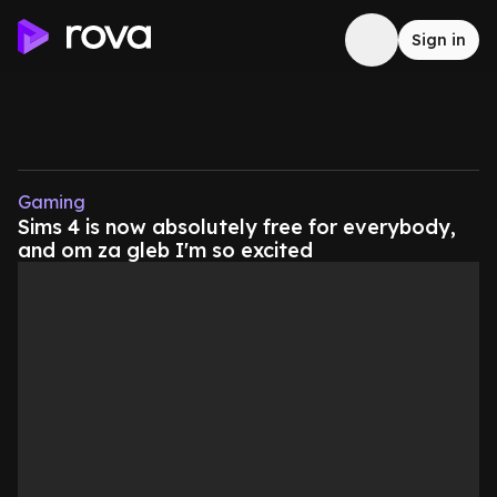
Sign in
Gaming
Sims 4 is now absolutely free for everybody,
and om za gleb I'm so excited