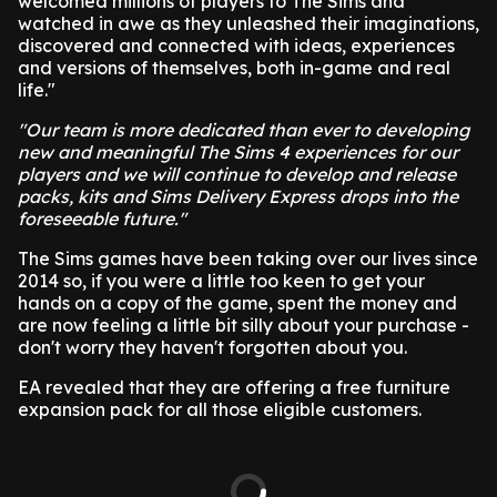
welcomed millions of players to The Sims and
watched in awe as they unleashed their imaginations,
discovered and connected with ideas, experiences
and versions of themselves, both in-game and real
life."
"Our team is more dedicated than ever to developing
new and meaningful The Sims 4 experiences for our
players and we will continue to develop and release
packs, kits and Sims Delivery Express drops into the
foreseeable future."
The Sims games have been taking over our lives since
2014 so, if you were a little too keen to get your
hands on a copy of the game, spent the money and
are now feeling a little bit silly about your purchase -
don't worry they haven't forgotten about you.
EA revealed that they are offering a free furniture
expansion pack for all those eligible customers.