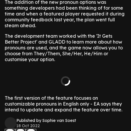
The addition of the new pronoun options was
something developers had been thinking of for some
time and when a featured player requested it during
community feedback last year, the plan went full
steam ahead.
The development team worked with the 'It Gets
Better Project' and GLADD to learn more about how
pronouns are used, and the game now allows you to
choose from They/Them, She/Her, He/Him or
customise your option.
The first version of the feature focuses on
customizable pronouns in English only - EA says they
intend to update and expand the feature over time.
Published by Sophie van Soest
18 Oct 2022