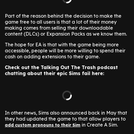
Part of the reason behind the decision to make the
game free to all users is that a lot of their money
making comes from selling their downloadable
content (DLCs) or Expansion Packs as we know them.
The hope for EA is that with the game being more
accessible, people will be more willing to spend their
cash on adding extensions to their game.
Check out the Talking Out The Trash podcast
chatting about their epic Sims fail here:
In other news, Sims also announced back in May that
they had updated the game to that allow players to
in Create A Sim.
add custom pronouns to their Sim