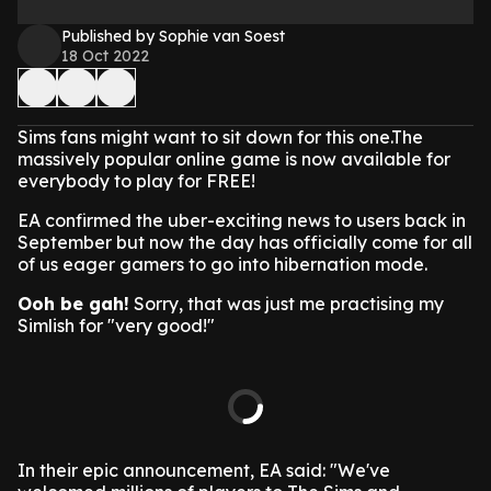
Published by Sophie van Soest
18 Oct 2022
Sims fans might want to sit down for this one.The
massively popular online game is now available for
everybody to play for FREE!
EA confirmed the uber-exciting news to users back in
September but now the day has officially come for all
of us eager gamers to go into hibernation mode.
Ooh be gah!
Sorry, that was just me practising my
Simlish for "very good!"
In their epic announcement, EA said: "We've