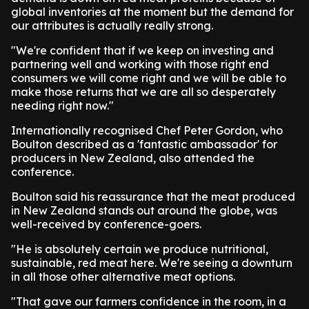
global inventories at the moment but the demand for
our attributes is actually really strong.
"We're confident that if we keep on investing and
partnering well and working with those right end
consumers we will come right and we will be able to
make those returns that we are all so desperately
needing right now."
Internationally recognised Chef Peter Gordon, who
Boulton described as a 'fantastic ambassador' for
producers in New Zealand, also attended the
conference.
Boulton said his reassurance that the meat produced
in New Zealand stands out around the globe, was
well-received by conference-goers.
"He is absolutely certain we produce nutritional,
sustainable, red meat here. We're seeing a downturn
in all those other alternative meat options.
"That gave our farmers confidence in the room, in a