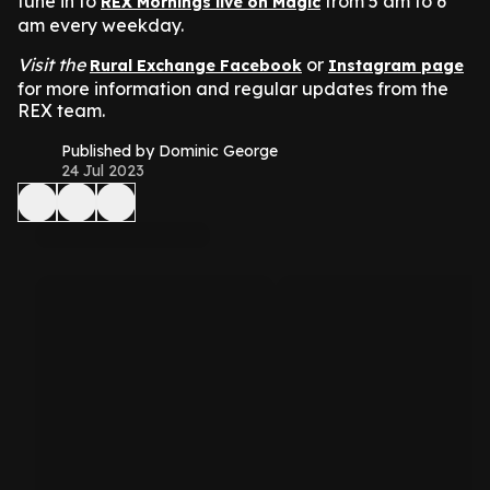
tune in to
from 5 am to 6
REX Mornings live on Magic
am every weekday.
Visit the
or
Rural Exchange Facebook
Instagram page
for more information and regular updates from the
REX team.
Published by Dominic George
24 Jul 2023