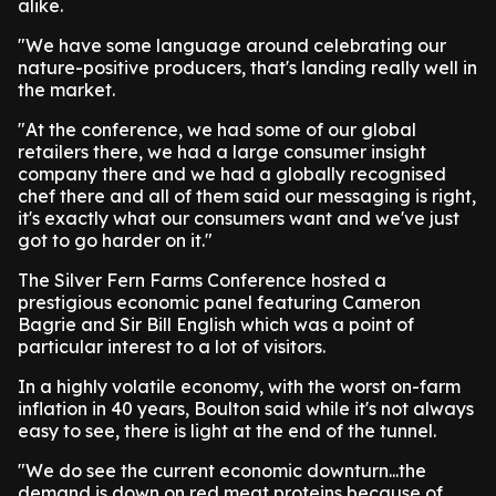
alike.
"We have some language around celebrating our
nature-positive producers, that's landing really well in
the market.
"At the conference, we had some of our global
retailers there, we had a large consumer insight
company there and we had a globally recognised
chef there and all of them said our messaging is right,
it's exactly what our consumers want and we've just
got to go harder on it."
The Silver Fern Farms Conference hosted a
prestigious economic panel featuring Cameron
Bagrie and Sir Bill English which was a point of
particular interest to a lot of visitors.
In a highly volatile economy, with the worst on-farm
inflation in 40 years, Boulton said while it's not always
easy to see, there is light at the end of the tunnel.
"We do see the current economic downturn...the
demand is down on red meat proteins because of