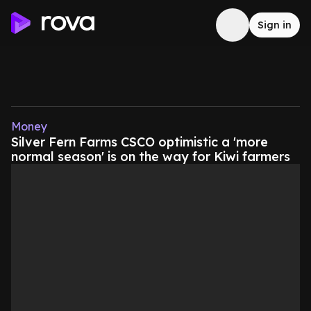
Sign in
Money
Silver Fern Farms CSCO optimistic a 'more
normal season' is on the way for Kiwi farmers