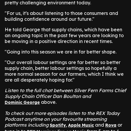
pretty challenging environment today.
"For us, it's about listening to those consumers and
building confidence around our future."
He told George that supply chains, which have been
an ongoing topic in the past few years are looking to
be moving in a positive direction in recent times.
"Going into this season we are in far better shape.
"Our overall labour settings are far better so better
supply chain, better labour settings so hopefully a
more normal season for our farmers, which I think we
are all desperately hoping for."
Listen to the full chat between Silver Fern Farms Chief
Supply Chain Officer Dan Boulton and
above.
Dominic George
To check out more episodes listen to the REX Today
Podcast anytime on your favourite streaming
platforms including
,
and
or
Spotify
Apple Music
Rova