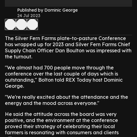
Published by Dominic George
24 Jul 2023
The Silver Fern Farms plate-to-pasture Conference
has wrapped up for 2023 and Silver Fern Farms Chief
Supply Chain Officer Dan Boulton was impressed with
the turnout.
"We almost had 700 people move through the
conference over the last couple of days which is
outstanding," Bolton told REX Today host Dominic
George.
"We're really excited about the attendance and the
energy and the mood across everyone."
He said the attitude across the board was very
positive, and the environment at the conference
proved their strategy of celebrating their local
farmers is resonating with consumers and clients