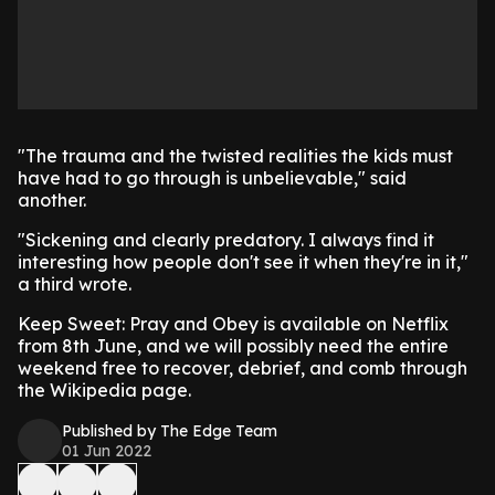
"The trauma and the twisted realities the kids must
have had to go through is unbelievable," said
another.
"Sickening and clearly predatory. I always find it
interesting how people don't see it when they're in it,"
a third wrote.
Keep Sweet: Pray and Obey is available on Netflix
from 8th June, and we will possibly need the entire
weekend free to recover, debrief, and comb through
the Wikipedia page.
Published by The Edge Team
01 Jun 2022