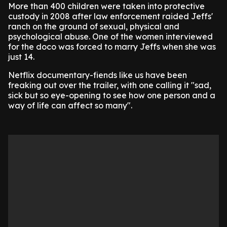
More than 400 children were taken into protective
custody in 2008 after law enforcement raided Jeffs'
ranch on the ground of sexual, physical and
psychological abuse. One of the women interviewed
for the doco was forced to marry Jeffs when she was
just 14.
Netflix documentary-fiends like us have been
freaking out over the trailer, with one calling it "sad,
sick but so eye-opening to see how one person and a
way of life can affect so many".