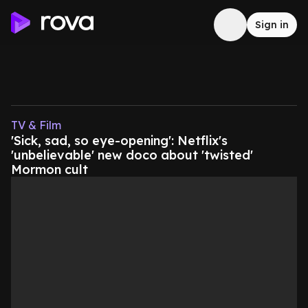
Sign in
TV & Film
'Sick, sad, so eye-opening': Netflix's
'unbelievable' new doco about 'twisted'
Mormon cult