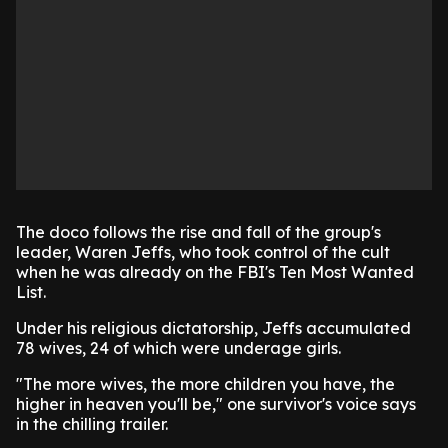
The doco follows the rise and fall of the group's
leader, Waren Jeffs, who took control of the cult
when he was already on the FBI's Ten Most Wanted
List.
Under his religious dictatorship, Jeffs accumulated
78 wives, 24 of which were underage girls.
"The more wives, the more children you have, the
higher in heaven you'll be," one survivor's voice says
in the chilling trailer.