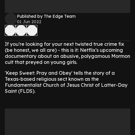
Published by The Edge Team
01 Jun 2022
If you're looking for your next twisted true crime fix
(be honest, we all are) - this is it: Netflix's upcoming
documentary about an abusive, polygamous Mormon
cult that preyed on young girls.
'Keep Sweet: Pray and Obey' tells the story of a
Texas-based religious sect known as the
Fundamentalist Church of Jesus Christ of Latter-Day
Saint (FLDS).