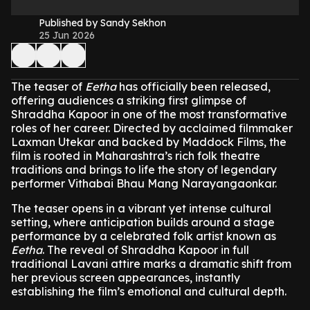
Published by Sandy Sekhon
25 Jun 2026
The teaser of
Eetha
has officially been released,
offering audiences a striking first glimpse of
Shraddha Kapoor in one of the most transformative
roles of her career. Directed by acclaimed filmmaker
Laxman Utekar and backed by Maddock Films, the
film is rooted in Maharashtra’s rich folk theatre
traditions and brings to life the story of legendary
performer Vithabai Bhau Mang Narayangaonkar.
The teaser opens in a vibrant yet intense cultural
setting, where anticipation builds around a stage
performance by a celebrated folk artist known as
Eetha
. The reveal of Shraddha Kapoor in full
traditional Lavani attire marks a dramatic shift from
her previous screen appearances, instantly
establishing the film’s emotional and cultural depth.