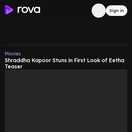
Sign in
Movies
Shraddha Kapoor Stuns in First Look of Eetha
Teaser