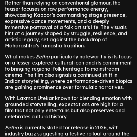
Rather than relying on conventional glamour, the
teaser focuses on raw performance energy,
showcasing Kapoor’s commanding stage presence,
expressive dance movements, and a deeply
immersive portrayal of a folk artist’s life. The visuals
hint at a journey shaped by struggle, resilience, and
artistic legacy, set against the backdrop of
Maharashtra’s Tamasha tradition.
What makes
Eetha
particularly noteworthy is its focus
on a lesser-explored cultural icon and its commitment
to bringing regional folk heritage to mainstream
cinema. The film also signals a continued shift in
Indian storytelling, where performance-driven biopics
are gaining prominence over formulaic narratives.
With Laxman Utekar known for blending emotion with
grounded storytelling, expectations are high for a
film that not only entertains but also preserves and
celebrates cultural history.
Eetha
is currently slated for release in 2026, with
industry buzz suggesting a festive rollout around the