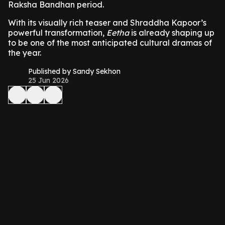
Raksha Bandhan period.
With its visually rich teaser and Shraddha Kapoor’s
powerful transformation,
Eetha
is already shaping up
to be one of the most anticipated cultural dramas of
the year.
Published by Sandy Sekhon
25 Jun 2026