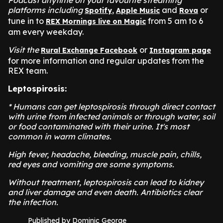
Podcast anytime on your favourite streaming
platforms including
,
and
or
Spotify
Apple Music
Rova
tune in to
from 5 am to 6
REX Mornings live on Magic
am every weekday.
Visit the
or
Rural Exchange Facebook
Instagram page
for more information and regular updates from the
REX team.
Leptospirosis:
* Humans can get leptospirosis through direct contact
with urine from infected animals or through water, soil
or food contaminated with their urine. It's most
common in warm climates.
High fever, headache, bleeding, muscle pain, chills,
red eyes and vomiting are some symptoms.
Without treatment, leptospirosis can lead to kidney
and liver damage and even death. Antibiotics clear
the infection.
Published by Dominic George