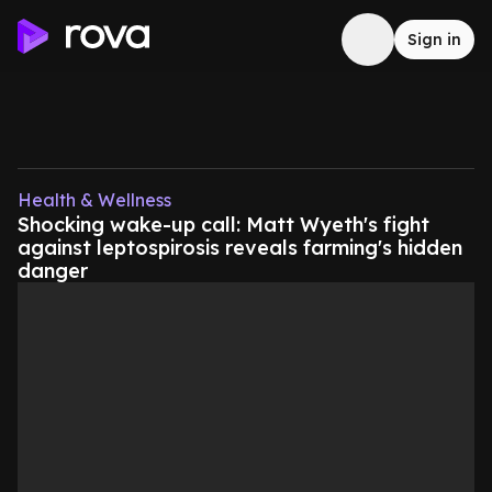
Sign in
Health & Wellness
Shocking wake-up call: Matt Wyeth's fight
against leptospirosis reveals farming's hidden
danger