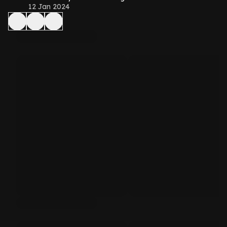
12 Jan 2024