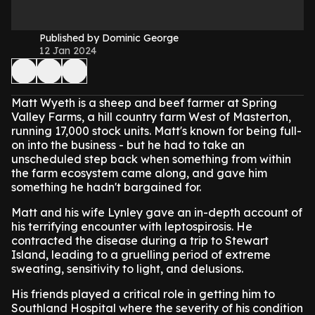
Published by Dominic George
12 Jan 2024
Matt Wyeth is a sheep and beef farmer at Spring
Valley Farms, a hill country farm West of Masterton,
running 17,000 stock units. Matt's known for being full-
on into the business - but he had to take an
unscheduled step back when something from within
the farm ecosystem came along, and gave him
something he hadn't bargained for.
Matt and his wife Lynley gave an in-depth account of
his terrifying encounter with leptospirosis. He
contracted the disease during a trip to Stewart
Island, leading to a gruelling period of extreme
sweating, sensitivity to light, and delusions.
His friends played a critical role in getting him to
Southland Hospital where the severity of his condition