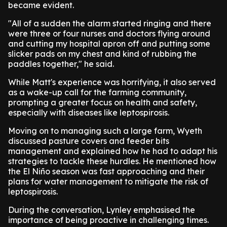
became evident.
"All of a sudden the alarm started ringing and there
were three or four nurses and doctors flying around
and cutting my hospital apron off and putting some
slicker pads on my chest and kind of rubbing the
paddles together," he said.
While Matt's experience was horrifying, it also served
as a wake-up call for the farming community,
prompting a greater focus on health and safety,
especially with diseases like leptospirosis.
Moving on to managing such a large farm, Wyeth
discussed pasture covers and feeder bits
management and explained how he had to adapt his
strategies to tackle these hurdles. He mentioned how
the El Niño season was fast approaching and their
plans for water management to mitigate the risk of
leptospirosis.
During the conversation, Lynley emphasised the
importance of being proactive in challenging times.