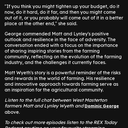
"If you think you might tighten up your budget, do it
now, do it hard, do it far, and then you might come
out of it, or you probably will come out of it in a better
place at the other end," she said.
George commended Matt and Lynley's positive
outlook and resilience in the face of adversity. The
conversation ended with a focus on the importance
of sharing inspiring stories from the farming
community, reflecting on the evolution of the farming
industry, and the challenges it currently faces.
Matt Wyeth's story is a powerful reminder of the risks
and rewards in the world of farming. His resilience
and innovative approach towards farming serve as
an inspiration for the agricultural community.
Listen to the full chat between West Masterton
farmers Matt and Lynley Wyeth and
Dominic George
above.
To check out more episodes listen to the REX Today