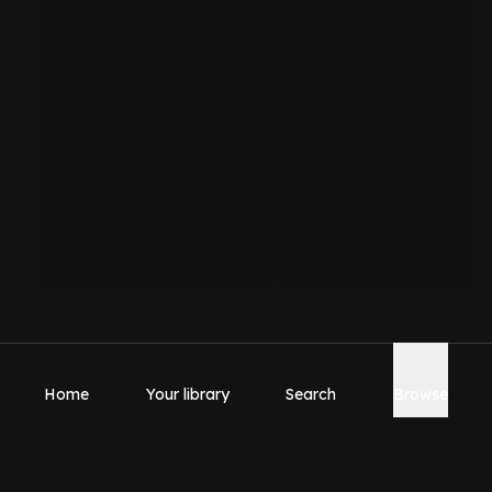
Home
Your library
Search
Browse