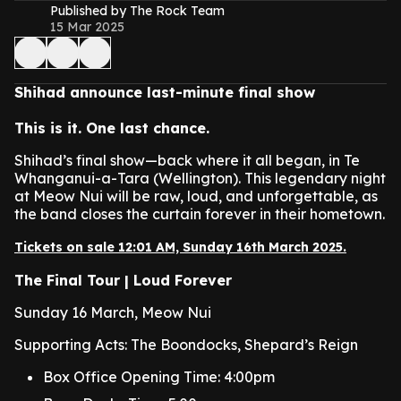
Published by The Rock Team
15 Mar 2025
Shihad announce last-minute final show
This is it. One last chance.
Shihad’s final show—back where it all began, in Te
Whanganui-a-Tara (Wellington). This legendary night
at Meow Nui will be raw, loud, and unforgettable, as
the band closes the curtain forever in their hometown.
Tickets on sale 12:01 AM, Sunday 16th March 2025.
The Final Tour | Loud Forever
Sunday 16 March, Meow Nui
Supporting Acts: The Boondocks, Shepard’s Reign
Box Office Opening Time: 4:00pm