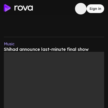
Sign in
Music
Shihad announce last-minute final show