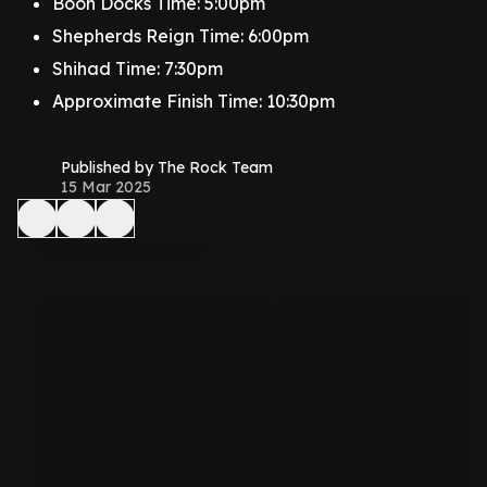
Boon Docks Time: 5:00pm
Shepherds Reign Time: 6:00pm
Shihad Time: 7:30pm
Approximate Finish Time: 10:30pm
Published by The Rock Team
15 Mar 2025