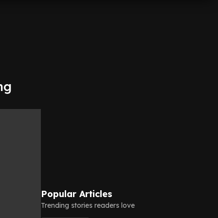
ng
Popular Articles
Trending stories readers love