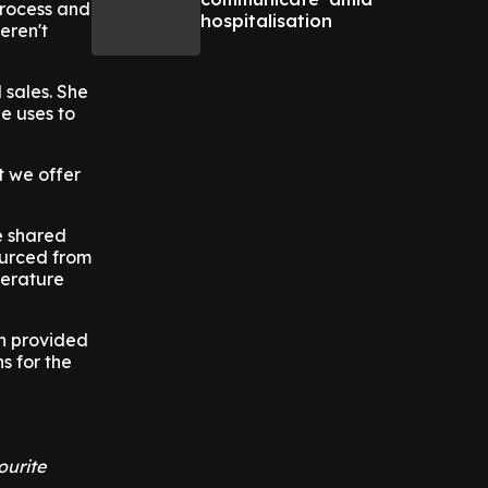
process and
hospitalisation
eren't
 sales. She
e uses to
t we offer
e shared
ourced from
perature
ch provided
s for the
ourite