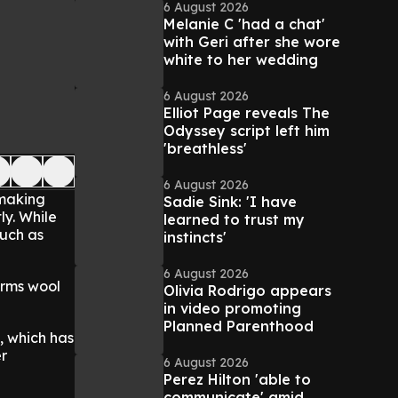
6 August 2026
Melanie C 'had a chat'
with Geri after she wore
white to her wedding
6 August 2026
Elliot Page reveals The
Odyssey script left him
'breathless'
6 August 2026
 making
Sadie Sink: 'I have
ly. While
learned to trust my
uch as
instincts'
6 August 2026
orms wool
Olivia Rodrigo appears
in video promoting
Planned Parenthood
, which has
er
6 August 2026
Perez Hilton 'able to
communicate' amid