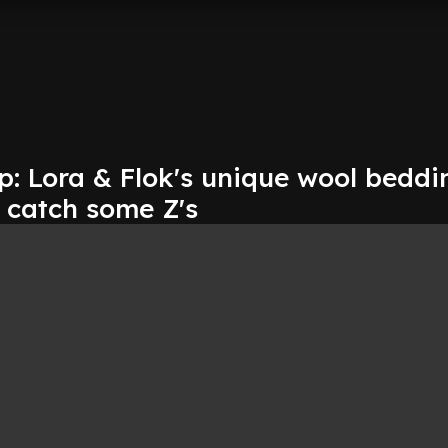
p: Lora & Flok's unique wool beddi
 catch some Z's