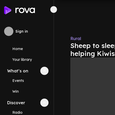
Sign in
Rural
Sheep to slee
Home
helping Kiwis
Your library
What's on
Collapse
What's on
section
Events
Win
Discover
Collapse
Discover
section
Radio