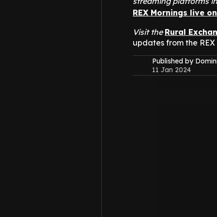
streaming platforms i
REX Mornings live o
Visit the
Rural Excha
updates from the REX
Published by Domin
11 Jan 2024