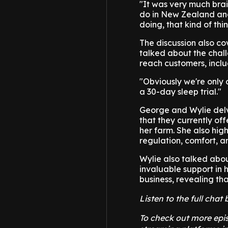
"It was very much bra
do in New Zealand and
doing, that kind of thin
The discussion also co
talked about the chall
reach customers, inclu
"Obviously we're only o
a 30-day sleep trial."
George and Wylie delv
that they currently of
her farm. She also hig
regulation, comfort, an
Wylie also talked abou
invaluable support in 
business, revealing th
Listen to the full cha
To check out more epis