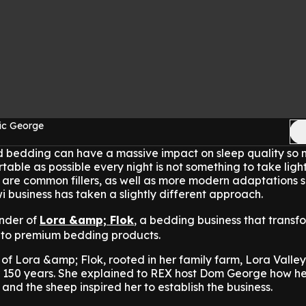
ic George
nd bedding can have a massive impact on sleep quality so
able as possible every night is not something to take light
re common fillers, as well as more modern adaptations s
business has taken a slightly different approach.
under of
Lora &amp; Flok
, a bedding business that transf
into premium bedding products.
 of Lora &amp; Flok, rooted in her family farm, Lora Valley
or 150 years. She explained to REX host Dom George how h
and the sheep inspired her to establish the business.