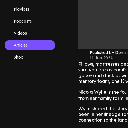
Playlists
Podcasts
Videos
Articles
Published by Domin
Shop
11 Jan 2024
Pillows, mattresses a
sure you are as comfort
goose and duck down a
memory foam, one Kiwi 
Nicola Wylie is the fo
from her family farm 
Wylie shared the story
been in her lineage f
connection to the land 