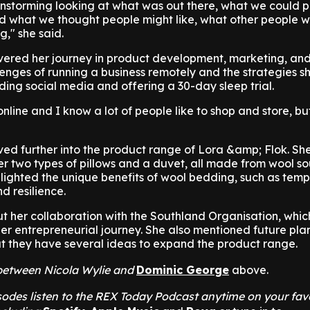
instorming looking at what was out there, what we could 
 what we thought people might like, what other people w
g," she said.
vered her journey in product development, marketing, and
enges of running a business remotely and the strategies sh
ding social media and offering a 30-day sleep trial.
nline and I know a lot of people like to shop and store, bu
ed further into the product range of Lora &amp; Flok. Sh
fer two types of pillows and a duvet, all made from wool s
hlighted the unique benefits of wool bedding, such as tem
d resilience.
t her collaboration with the Southland Organisation, whi
her entrepreneurial journey. She also mentioned future plan
at they have several ideas to expand the product range.
t between Nicola Wylie and
Dominic George
above.
odes listen to the REX Today Podcast anytime on your fav