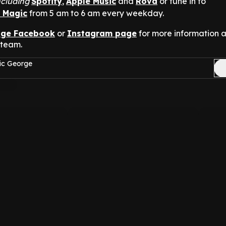
ncluding
Spotify
,
Apple Music
and
Rova
or tune in to
n Magic
from 5 am to 6 am every weekday.
nge Facebook
or
Instagram page
for more information 
 team.
ic George