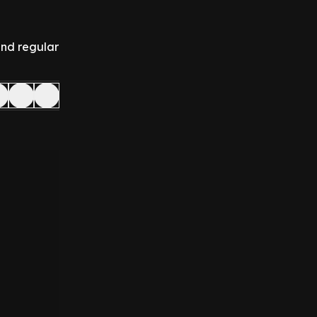
and regular