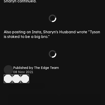
Sharyn continued.
Also posting on Insta, Sharyn's Husband wrote "Tyson
is stoked to be a big bro."
Published by The Edge Team
08 Nov 2021