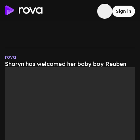
Sign in
rova
Sharyn has welcomed her baby boy Reuben