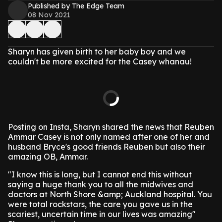
Published by The Edge Team
08 Nov 2021
Sharyn has given birth to her baby boy and we
couldn't be more excited for the Casey whanau!
Posting on Insta, Sharyn shared the news that Reuben
Ammar Casey is not only named after one of her and
husband Bryce's good friends Reuben but also their
amazing OB, Ammar.
"I know this is long, but I cannot end this without
saying a huge thank you to all the midwives and
doctors at North Shore &amp; Auckland hospital. You
were total rockstars, the care you gave us in the
scariest, uncertain time in our lives was amazing"